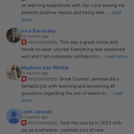
on learning experience with Joy. Love seeing my 
patients positive results and being able
... 
read 
more
Irina Barvinsky
10 months ago
recommends
This was a great online and 
hands on laser course! Everything was explained 
well and I felt extremely confident in
... 
read more
Madison Van Winkle
11 months ago
recommends
Great Course! Janessa did a 
fantastic job with teaching and answering all 
questions regarding the use of lasers in
... 
read 
more
Leah Janeski
11 months ago
recommends
Took the course in 2023 with 
joy as a refresher. Learned a lot of new 