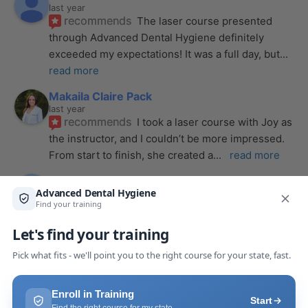
last year
recommends
The laser course presented 
through Advanced Dental Hygiene definitely 
exceeded my expectations! It was a full day, but
... 
read more
Makaila Claire Pack
last year
recommends
I took a laser course with Joy as 
the instructor, and I couldn’t be more impressed. 
From start to finish, she created a
... 
read more
Anthony Mendez
last year
recommends
I took my laser training from Joy 
a few months ago and I was surprised how quickly 
we were able to incorporate what we
... 
read 
more
Pang Yang
last year
recommends
Highly recommend this laser 