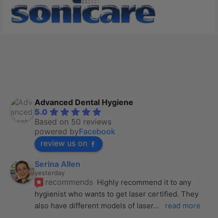
Advanced Dental Hygiene
5.0
Based on 50 reviews
powered by
Facebook
review us on
Serina Allen
yesterday
recommends
Highly recommend it to any 
hygienist who wants to get laser certified. They 
also have different models of laser
... 
read more