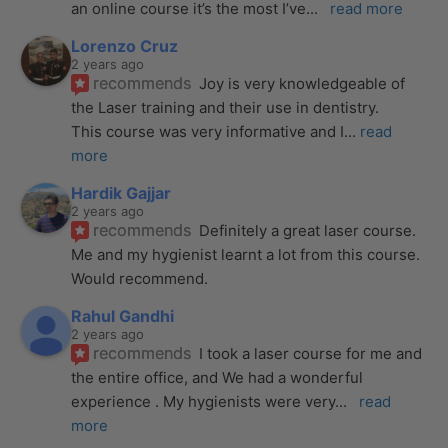
an online course it’s the most I’ve
... 
read more
Lorenzo Cruz
2 years ago
recommends
Joy is very knowledgeable of 
the Laser training and their use in dentistry. 
This course was very informative and I
... 
read 
more
Hardik Gajjar
2 years ago
recommends
Definitely a great laser course. 
Me and my hygienist learnt a lot from this course. 
Would recommend.
Rahul Gandhi
2 years ago
recommends
I took a laser course for me and 
the entire office, and We had a wonderful 
experience . My hygienists were very
... 
read 
more