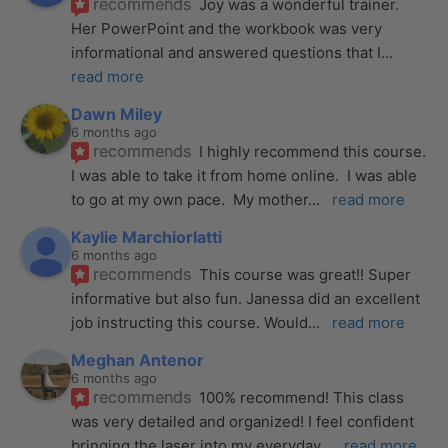
recommends
Joy was a wonderful trainer. 
Her PowerPoint and the workbook was very 
informational and answered questions that I
... 
read more
Dawn Miley
6 months ago
recommends
I highly recommend this course.  
I was able to take it from home online.  I was able 
to go at my own pace.  My mother
... 
read more
Kaylie Marchiorlatti
6 months ago
recommends
This course was great!! Super 
informative but also fun. Janessa did an excellent 
job instructing this course. Would
... 
read more
Meghan Antenor
6 months ago
recommends
100% recommend! This class 
was very detailed and organized! I feel confident 
bringing the laser into my everyday
... 
read more