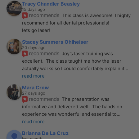
Tracy Chandler Beasley
15 days ago
recommends
This class is awesome!  I highly 
recommend for all dental professionals! 
lets go laser!
Stacey Summers Ohlheiser
20 days ago
recommends
Joy’s laser training was 
excellent.  The class taught me how the laser 
actually works so I could comfortably explain it
... 
read more
Mara Crow
27 days ago
recommends
The presentation was 
informative and delivered well.  The hands on 
experience was wonderful and essential to
... 
read more
Brianna De La Cruz
last month