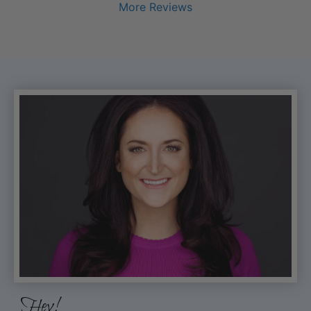
More Reviews
Hey!