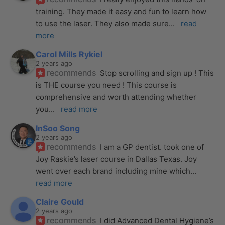
training. They made it easy and fun to learn how 
to use the laser. They also made sure
... 
read 
more
Carol Mills Rykiel
2 years ago
recommends
Stop scrolling and sign up ! This 
is THE course you need ! This course is 
comprehensive and worth attending whether 
you
... 
read more
InSoo Song
2 years ago
recommends
I am a GP dentist. took one of 
Joy Raskie’s laser course in Dallas Texas. Joy 
went over each brand including mine which
... 
read more
Claire Gould
2 years ago
recommends
I did Advanced Dental Hygiene’s 