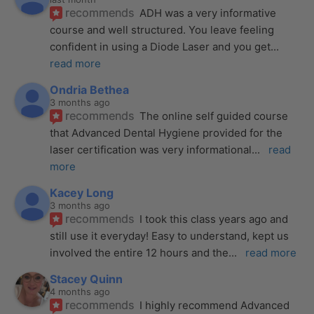
recommends
ADH was a very informative 
course and well structured. You leave feeling 
confident in using a Diode Laser and you get
... 
read more
Ondria Bethea
3 months ago
recommends
The online self guided course 
that Advanced Dental Hygiene provided for the 
laser certification was very informational
... 
read 
more
Kacey Long
3 months ago
recommends
I took this class years ago and 
still use it everyday! Easy to understand, kept us 
involved the entire 12 hours and the
... 
read more
Stacey Quinn
4 months ago
recommends
I highly recommend Advanced 