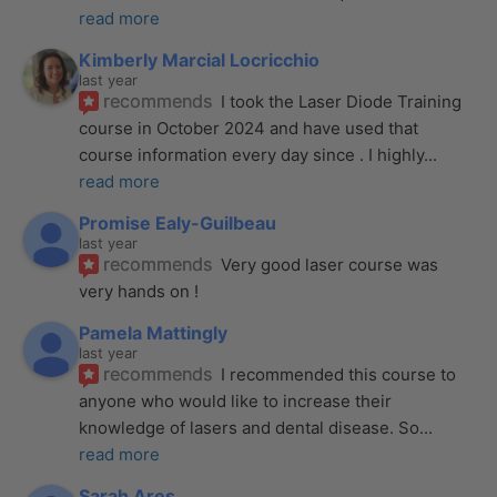
read more
Kimberly Marcial Locricchio
last year
recommends
I took the Laser Diode Training 
course in October 2024 and have used that 
course information every day since . I highly
... 
read more
Promise Ealy-Guilbeau
last year
recommends
Very good laser course was 
very hands on !
Pamela Mattingly
last year
recommends
I recommended this course to 
anyone who would like to increase their 
knowledge of lasers and dental disease. So
... 
read more
Sarah Ares