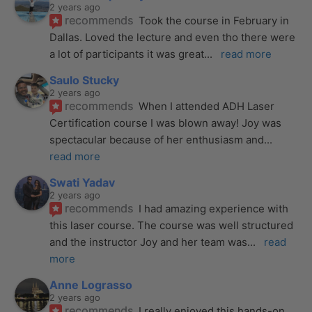
2 years ago
recommends
Took the course in February in 
Dallas. Loved the lecture and even tho there were 
a lot of participants it was great
... 
read more
Saulo Stucky
2 years ago
recommends
When I attended ADH Laser 
Certification course I was blown away! Joy was 
spectacular because of her enthusiasm and
... 
read more
Swati Yadav
2 years ago
recommends
I had amazing experience with 
this laser course. The course was well structured 
and the instructor Joy and her team was
... 
read 
more
Anne Lograsso
2 years ago
recommends
I really enjoyed this hands-on 