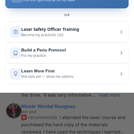
course with Joy! She is very knowledgeable and 
is extremely helpful with the hands-on
... 
read 
more
Leah Lambert
last year
recommends
If you want to expand your skill 
set and offer more procedures to your patients I 
would highly recommend this laser
... 
read more
Rose Merant
last year
recommends
I took this course with Joy 
recently in New York and I live in CT.  It was worth 
the drive.  It was very informative
... 
read more
Nicole Wostal Rougeau
last year
recommends
I attended the laser course and 
purchased the hard copy of the materials 
reviewed. I have used the techniques I learned
... 