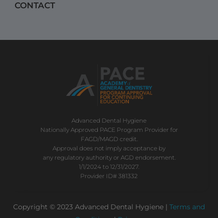
CONTACT
Advanced Dental Hygiene
Nationally Approved PACE Program Provider for
FAGD/MAGD credit.
Approval does not imply acceptance by
any regulatory authority or AGD endorsement.
1/1/2024 to 12/31/2027.
Provider ID# 381332
Copyright © 2023 Advanced Dental Hygiene |
Terms and