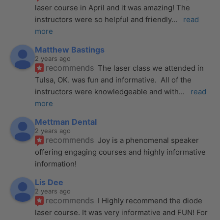
laser course in April and it was amazing! The 
instructors were so helpful and friendly
... 
read 
more
Matthew Bastings
2 years ago
recommends
The laser class we attended in 
Tulsa, OK. was fun and informative.  All of the 
instructors were knowledgeable and with
... 
read 
more
Mettman Dental
2 years ago
recommends
Joy is a phenomenal speaker 
offering engaging courses and highly informative 
information!
Lis Dee
2 years ago
recommends
I Highly recommend the diode 
laser course. It was very informative and FUN! For 