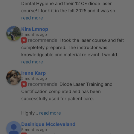
Dental Hygiene and their 12 CE diode laser 
course! I took it in the fall 2025 and it was so
... 
read more
Kira Lmnop
5 months ago
recommends
I took the laser course and felt 
completely prepared. The instructor was 
knowledgeable and material relevant. I would
... 
read more
Irene Karp
5 months ago
recommends
Diode Laser Training and 
Certification completed and has been 
successfully used for patient care. 
Highly
... 
read more
Dasinique Mccleveland
5 months ago