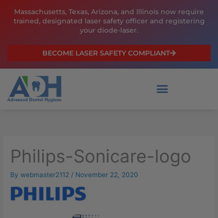
Skip
Massachusetts, Texas, Arizona, and Illinois now require
to
trained, designated laser safety officer and registering
content
your diode-laser.
BECOME LASER SAFETY COMPLIANT
Philips-Sonicare-logo
By
webmaster2112
/
November 22, 2020