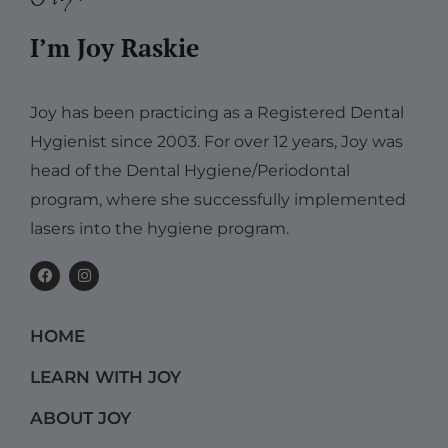
I’m Joy Raskie
Joy has been practicing as a Registered Dental
Hygienist since 2003. For over 12 years, Joy was
head of the Dental Hygiene/Periodontal
program, where she successfully implemented
lasers into the hygiene program.
F
I
a
n
c
s
e
t
b
a
HOME
o
g
o
r
k
a
LEARN WITH JOY
m
ABOUT JOY