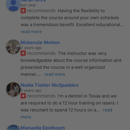
last year
recommends
Having the flexibility to 
complete the course around your own schedule 
was a tremendous benefit. Excellent educational
... 
read more
Mckenzie Melton
2 years ago
recommends
The instructor was very 
knowledgeable about the course information and 
presented the course in a well organized 
manner.
... 
read more
Nadia Tishler McSpadden
2 years ago
recommends
I’m a dentist in Texas and we 
are required to do a 12 hour training on lasers. I 
was reluctant to spend 12 hours on a
... 
read 
more
Manuella Epelboym