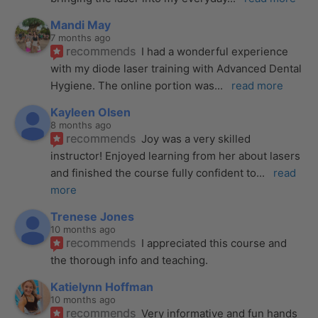
Mandi May
7 months ago
recommends
I had a wonderful experience 
with my diode laser training with Advanced Dental 
Hygiene. The online portion was
... 
read more
Kayleen Olsen
8 months ago
recommends
Joy was a very skilled 
instructor! Enjoyed learning from her about lasers 
and finished the course fully confident to
... 
read 
more
Trenese Jones
10 months ago
recommends
I appreciated this course and 
the thorough info and teaching.
Katielynn Hoffman
10 months ago
recommends
Very informative and fun hands 