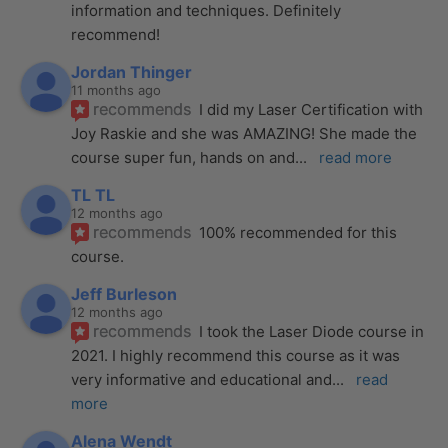
information and techniques. Definitely 
recommend!
Jordan Thinger
11 months ago
recommends
I did my Laser Certification with 
Joy Raskie and she was AMAZING! She made the 
course super fun, hands on and
... 
read more
TL TL
12 months ago
recommends
100% recommended for this 
course.
Jeff Burleson
12 months ago
recommends
I took the Laser Diode course in 
2021. I highly recommend this course as it was 
very informative and educational and
... 
read 
more
Alena Wendt