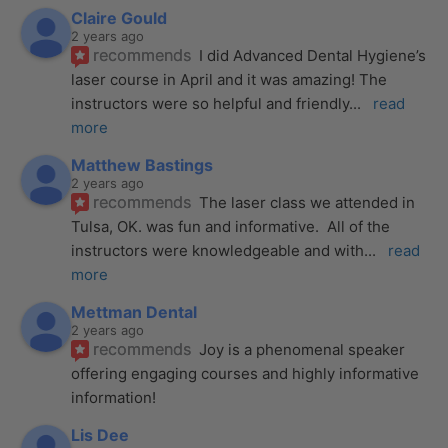
Claire Gould
2 years ago
recommends
I did Advanced Dental Hygiene’s 
laser course in April and it was amazing! The 
instructors were so helpful and friendly
... 
read 
more
Matthew Bastings
2 years ago
recommends
The laser class we attended in 
Tulsa, OK. was fun and informative.  All of the 
instructors were knowledgeable and with
... 
read 
more
Mettman Dental
2 years ago
recommends
Joy is a phenomenal speaker 
offering engaging courses and highly informative 
information!
Lis Dee