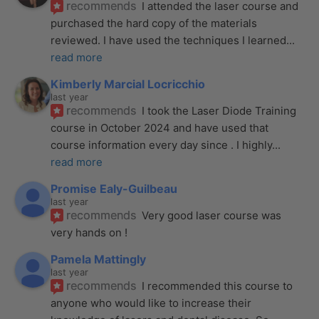
recommends
I attended the laser course and 
purchased the hard copy of the materials 
reviewed. I have used the techniques I learned
... 
read more
Kimberly Marcial Locricchio
last year
recommends
I took the Laser Diode Training 
course in October 2024 and have used that 
course information every day since . I highly
... 
read more
Promise Ealy-Guilbeau
last year
recommends
Very good laser course was 
very hands on !
Pamela Mattingly
last year
recommends
I recommended this course to 
anyone who would like to increase their 