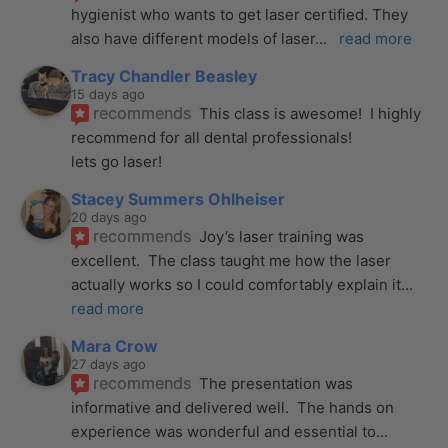
hygienist who wants to get laser certified. They 
also have different models of laser
... 
read more
Tracy Chandler Beasley
15 days ago
recommends
This class is awesome!  I highly 
recommend for all dental professionals! 
lets go laser!
Stacey Summers Ohlheiser
20 days ago
recommends
Joy’s laser training was 
excellent.  The class taught me how the laser 
actually works so I could comfortably explain it
... 
read more
Mara Crow
27 days ago
recommends
The presentation was 
informative and delivered well.  The hands on 
experience was wonderful and essential to
... 