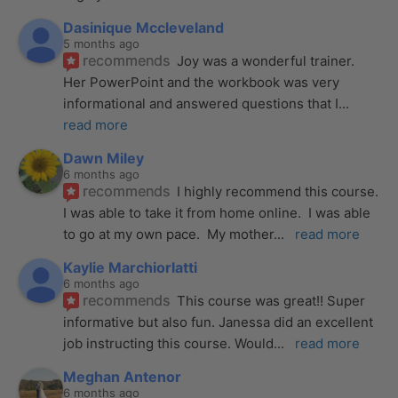
Dasinique Mccleveland
5 months ago
recommends
Joy was a wonderful trainer. 
Her PowerPoint and the workbook was very 
informational and answered questions that I
... 
read more
Dawn Miley
6 months ago
recommends
I highly recommend this course.  
I was able to take it from home online.  I was able 
to go at my own pace.  My mother
... 
read more
Kaylie Marchiorlatti
6 months ago
recommends
This course was great!! Super 
informative but also fun. Janessa did an excellent 
job instructing this course. Would
... 
read more
Meghan Antenor
6 months ago