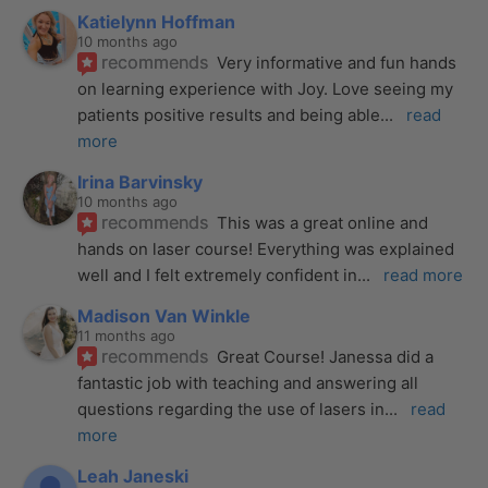
Katielynn Hoffman
10 months ago
recommends
Very informative and fun hands 
on learning experience with Joy. Love seeing my 
patients positive results and being able
... 
read 
more
Irina Barvinsky
10 months ago
recommends
This was a great online and 
hands on laser course! Everything was explained 
well and I felt extremely confident in
... 
read more
Madison Van Winkle
11 months ago
recommends
Great Course! Janessa did a 
fantastic job with teaching and answering all 
questions regarding the use of lasers in
... 
read 
more
Leah Janeski