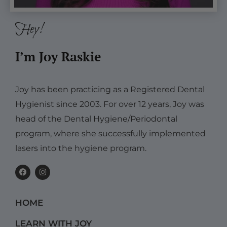
Hey!
I’m Joy Raskie
Joy has been practicing as a Registered Dental
Hygienist since 2003. For over 12 years, Joy was
head of the Dental Hygiene/Periodontal
program, where she successfully implemented
lasers into the hygiene program.
F
I
a
n
c
s
e
t
b
a
HOME
o
g
o
r
k
a
LEARN WITH JOY