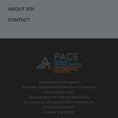
m
ABOUT JOY
CONTACT
Advanced Dental Hygiene
Nationally Approved PACE Program Provider for
FAGD/MAGD credit.
Approval does not imply acceptance by
any regulatory authority or AGD endorsement.
1/1/2024 to 12/31/2027.
Provider ID# 381332