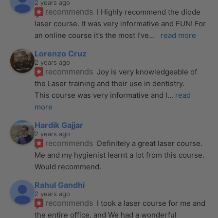
2 years ago
recommends
I Highly recommend the diode 
laser course. It was very informative and FUN! For 
an online course it’s the most I’ve
... 
read more
Lorenzo Cruz
2 years ago
recommends
Joy is very knowledgeable of 
the Laser training and their use in dentistry. 
This course was very informative and I
... 
read 
more
Hardik Gajjar
2 years ago
recommends
Definitely a great laser course. 
Me and my hygienist learnt a lot from this course. 
Would recommend.
Rahul Gandhi
2 years ago
recommends
I took a laser course for me and 
the entire office, and We had a wonderful 