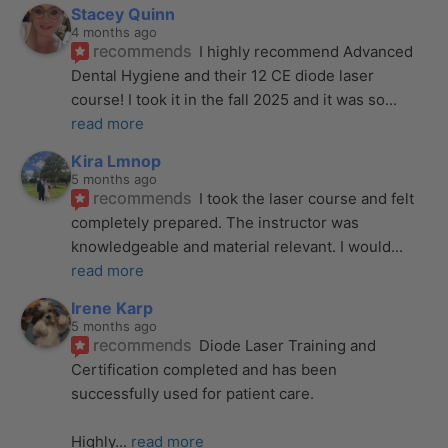
Stacey Quinn
4 months ago
recommends
I highly recommend Advanced 
Dental Hygiene and their 12 CE diode laser 
course! I took it in the fall 2025 and it was so
... 
read more
Kira Lmnop
5 months ago
recommends
I took the laser course and felt 
completely prepared. The instructor was 
knowledgeable and material relevant. I would
... 
read more
Irene Karp
5 months ago
recommends
Diode Laser Training and 
Certification completed and has been 
successfully used for patient care. 
Highly
... 
read more