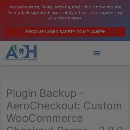
Skip
Massachusetts, Texas, Arizona, and Illinois now require
to
trained, designated laser safety officer and registering
content
your diode-laser.
BECOME LASER SAFETY COMPLIANT
Plugin Backup –
AeroCheckout: Custom
WooCommerce