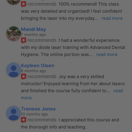
recommends
100% recommend! This class 
was very detailed and organized! I feel confident 
bringing the laser into my everyday
... 
read more
Mandi May
7 months ago
recommends
I had a wonderful experience 
with my diode laser training with Advanced Dental 
Hygiene. The online portion was
... 
read more
Kayleen Olsen
8 months ago
recommends
Joy was a very skilled 
instructor! Enjoyed learning from her about lasers 
and finished the course fully confident to
... 
read 
more
Trenese Jones
10 months ago
recommends
I appreciated this course and 
the thorough info and teaching.