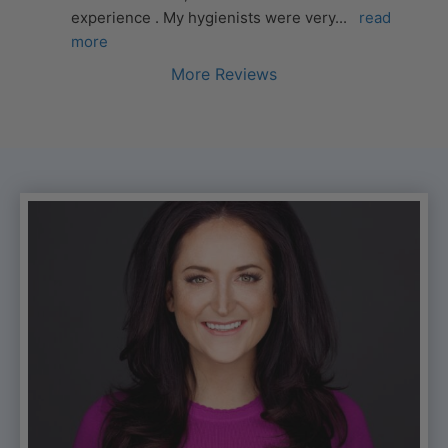
experience . My hygienists were very
... 
read 
more
More Reviews