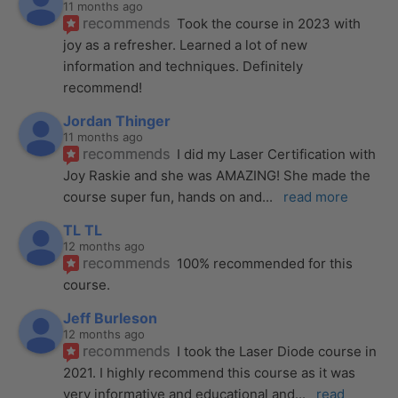
11 months ago
recommends
Took the course in 2023 with 
joy as a refresher. Learned a lot of new 
information and techniques. Definitely 
recommend!
Jordan Thinger
11 months ago
recommends
I did my Laser Certification with 
Joy Raskie and she was AMAZING! She made the 
course super fun, hands on and
... 
read more
TL TL
12 months ago
recommends
100% recommended for this 
course.
Jeff Burleson
12 months ago
recommends
I took the Laser Diode course in 
2021. I highly recommend this course as it was 
very informative and educational and
... 
read 