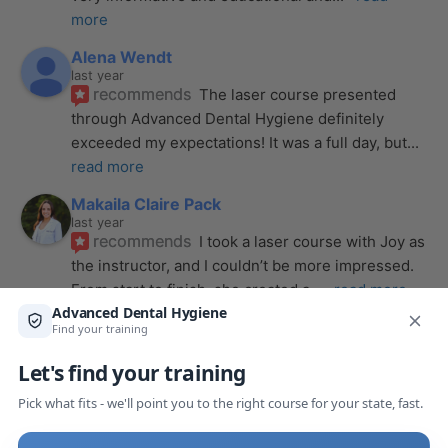
more
Alena Wendt
last year
recommends
The laser course presented 
through Advanced Dental Hygiene definitely 
exceeded my expectations! It was a full day, but
... 
read more
Makaila Claire Pack
last year
recommends
I took a laser course with Joy as 
the instructor, and I couldn’t be more impressed. 
From start to finish, she created a
... 
read more
Anthony Mendez
last year
recommends
I took my laser training from Joy 
a few months ago and I was surprised how quickly 
we were able to incorporate what we
... 
read 
more