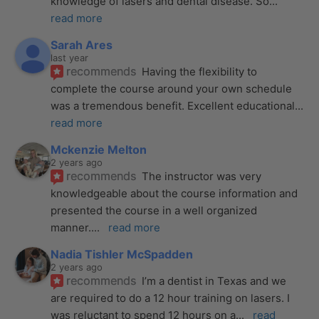
knowledge of lasers and dental disease. So
... 
read more
Sarah Ares
last year
recommends
Having the flexibility to 
complete the course around your own schedule 
was a tremendous benefit. Excellent educational
... 
read more
Mckenzie Melton
2 years ago
recommends
The instructor was very 
knowledgeable about the course information and 
presented the course in a well organized 
manner.
... 
read more
Nadia Tishler McSpadden
2 years ago
recommends
I’m a dentist in Texas and we 
are required to do a 12 hour training on lasers. I 
was reluctant to spend 12 hours on a
... 
read 