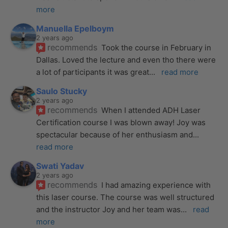
more
Manuella Epelboym
2 years ago
recommends
Took the course in February in 
Dallas. Loved the lecture and even tho there were 
a lot of participants it was great
... 
read more
Saulo Stucky
2 years ago
recommends
When I attended ADH Laser 
Certification course I was blown away! Joy was 
spectacular because of her enthusiasm and
... 
read more
Swati Yadav
2 years ago
recommends
I had amazing experience with 
this laser course. The course was well structured 
and the instructor Joy and her team was
... 
read 
more