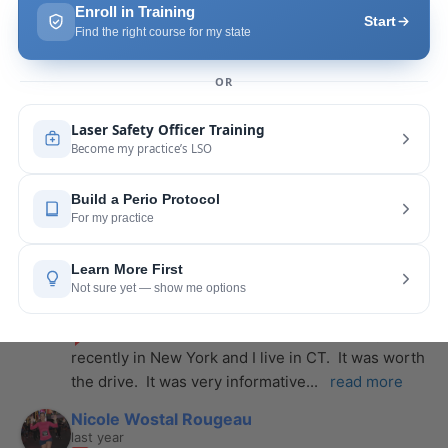
Pang Yang
last year
recommends
Highly recommend this laser 
course with Joy! She is very knowledgeable and 
is extremely helpful with the hands-on
... 
read 
more
Leah Lambert
last year
recommends
If you want to expand your skill 
set and offer more procedures to your patients I 
would highly recommend this laser
... 
read more
Rose Merant
last year
recommends
I took this course with Joy 
recently in New York and I live in CT.  It was worth 
the drive.  It was very informative
... 
read more
Nicole Wostal Rougeau
last year