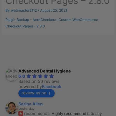
Checkout Pages – 2.8.0
By
webmaster2112
/
August 25, 2021
Plugin Backup - AeroCheckout: Custom WooCommerce
Checkout Pages - 2.8.0
Advanced Dental Hygiene
5.0
Based on 50 reviews
powered by
Facebook
review us on
Serina Allen
yesterday
recommends
Highly recommend it to any 