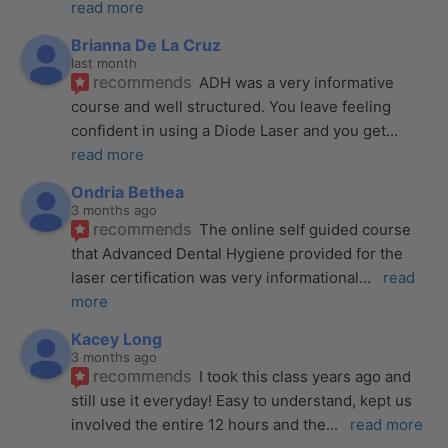
read more
Brianna De La Cruz
last month
recommends
ADH was a very informative 
course and well structured. You leave feeling 
confident in using a Diode Laser and you get
... 
read more
Ondria Bethea
3 months ago
recommends
The online self guided course 
that Advanced Dental Hygiene provided for the 
laser certification was very informational
... 
read 
more
Kacey Long
3 months ago
recommends
I took this class years ago and 
still use it everyday! Easy to understand, kept us 
involved the entire 12 hours and the
... 
read more