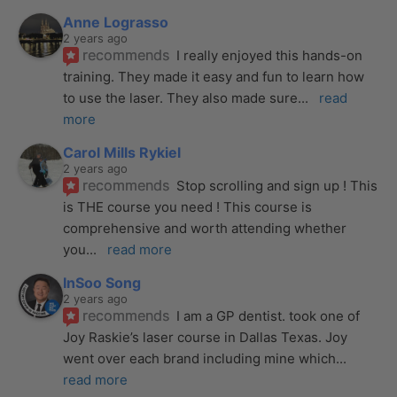
Anne Lograsso
2 years ago
recommends
I really enjoyed this hands-on 
training. They made it easy and fun to learn how 
to use the laser. They also made sure
... 
read 
more
Carol Mills Rykiel
2 years ago
recommends
Stop scrolling and sign up ! This 
is THE course you need ! This course is 
comprehensive and worth attending whether 
you
... 
read more
InSoo Song
2 years ago
recommends
I am a GP dentist. took one of 
Joy Raskie’s laser course in Dallas Texas. Joy 
went over each brand including mine which
... 
read more