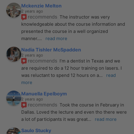
Mckenzie Melton
2 years ago
recommends
The instructor was very 
knowledgeable about the course information and 
presented the course in a well organized 
manner.
... 
read more
Nadia Tishler McSpadden
2 years ago
recommends
I’m a dentist in Texas and we 
are required to do a 12 hour training on lasers. I 
was reluctant to spend 12 hours on a
... 
read 
more
Manuella Epelboym
2 years ago
recommends
Took the course in February in 
Dallas. Loved the lecture and even tho there were 
a lot of participants it was great
... 
read more
Saulo Stucky