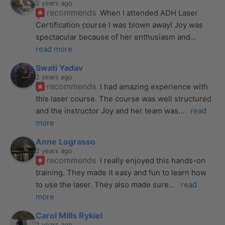
2 years ago
recommends
When I attended ADH Laser 
Certification course I was blown away! Joy was 
spectacular because of her enthusiasm and
... 
read more
Swati Yadav
2 years ago
recommends
I had amazing experience with 
this laser course. The course was well structured 
and the instructor Joy and her team was
... 
read 
more
Anne Lograsso
2 years ago
recommends
I really enjoyed this hands-on 
training. They made it easy and fun to learn how 
to use the laser. They also made sure
... 
read 
more
Carol Mills Rykiel
2 years ago