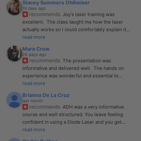
Stacey Summers Ohlheiser
19 days ago
recommends
Joy’s laser training was 
excellent.  The class taught me how the laser 
actually works so I could comfortably explain it
... 
read more
Mara Crow
26 days ago
recommends
The presentation was 
informative and delivered well.  The hands on 
experience was wonderful and essential to
... 
read more
Brianna De La Cruz
last month
recommends
ADH was a very informative 
course and well structured. You leave feeling 
confident in using a Diode Laser and you get
... 
read more