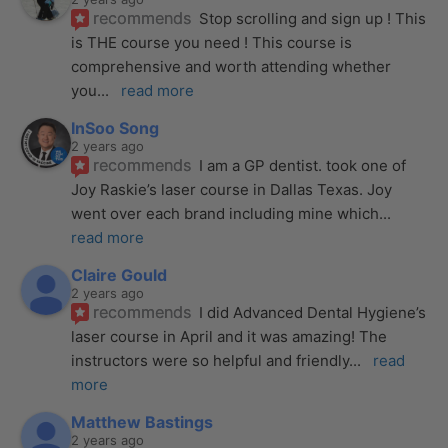
recommends
Stop scrolling and sign up ! This 
is THE course you need ! This course is 
comprehensive and worth attending whether 
you
... 
read more
InSoo Song
2 years ago
recommends
I am a GP dentist. took one of 
Joy Raskie’s laser course in Dallas Texas. Joy 
went over each brand including mine which
... 
read more
Claire Gould
2 years ago
recommends
I did Advanced Dental Hygiene’s 
laser course in April and it was amazing! The 
instructors were so helpful and friendly
... 
read 
more
Matthew Bastings
2 years ago