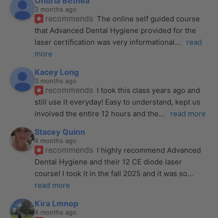
Ondria Bethea
3 months ago
recommends
The online self guided course 
that Advanced Dental Hygiene provided for the 
laser certification was very informational
... 
read 
more
Kacey Long
3 months ago
recommends
I took this class years ago and 
still use it everyday! Easy to understand, kept us 
involved the entire 12 hours and the
... 
read more
Stacey Quinn
4 months ago
recommends
I highly recommend Advanced 
Dental Hygiene and their 12 CE diode laser 
course! I took it in the fall 2025 and it was so
... 
read more
Kira Lmnop
4 months ago