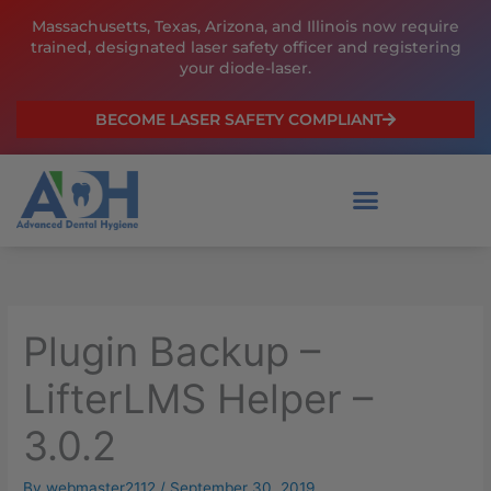
Skip
Massachusetts, Texas, Arizona, and Illinois now require
to
trained, designated laser safety officer and registering
content
your diode-laser.
BECOME LASER SAFETY COMPLIANT
Plugin Backup –
LifterLMS Helper –
3.0.2
By
webmaster2112
/
September 30, 2019