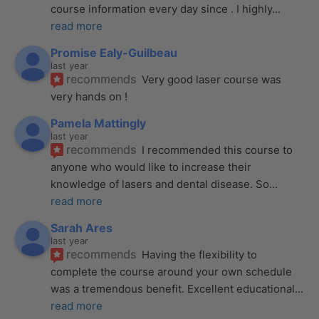
course information every day since . I highly
... 
read more
Promise Ealy-Guilbeau
last year
recommends
Very good laser course was 
very hands on !
Pamela Mattingly
last year
recommends
I recommended this course to 
anyone who would like to increase their 
knowledge of lasers and dental disease. So
... 
read more
Sarah Ares
last year
recommends
Having the flexibility to 
complete the course around your own schedule 
was a tremendous benefit. Excellent educational
... 
read more