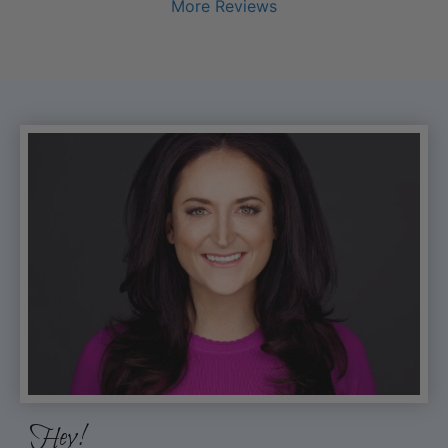
More Reviews
Hey!