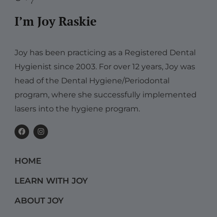
I’m Joy Raskie
Joy has been practicing as a Registered Dental
Hygienist since 2003. For over 12 years, Joy was
head of the Dental Hygiene/Periodontal
program, where she successfully implemented
lasers into the hygiene program.
F
I
a
n
c
s
e
t
b
a
HOME
o
g
o
r
k
a
LEARN WITH JOY
m
ABOUT JOY