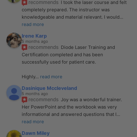
recommends
I took the laser course and felt 
completely prepared. The instructor was 
knowledgeable and material relevant. I would
... 
read more
Irene Karp
5 months ago
recommends
Diode Laser Training and 
Certification completed and has been 
successfully used for patient care. 
Highly
... 
read more
Dasinique Mccleveland
5 months ago
recommends
Joy was a wonderful trainer. 
Her PowerPoint and the workbook was very 
informational and answered questions that I
... 
read more
Dawn Miley