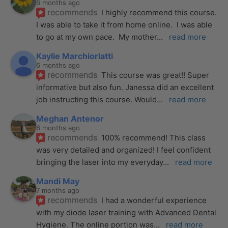
6 months ago
recommends
I highly recommend this course.  
I was able to take it from home online.  I was able 
to go at my own pace.  My mother
... 
read more
Kaylie Marchiorlatti
6 months ago
recommends
This course was great!! Super 
informative but also fun. Janessa did an excellent 
job instructing this course. Would
... 
read more
Meghan Antenor
6 months ago
recommends
100% recommend! This class 
was very detailed and organized! I feel confident 
bringing the laser into my everyday
... 
read more
Mandi May
7 months ago
recommends
I had a wonderful experience 
with my diode laser training with Advanced Dental 
Hygiene. The online portion was
... 
read more