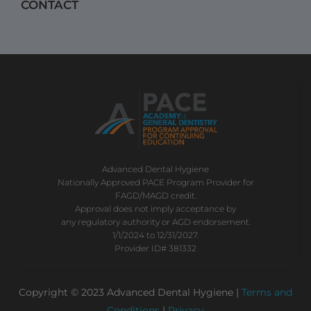
CONTACT
Advanced Dental Hygiene
Nationally Approved PACE Program Provider for
FAGD/MAGD credit.
Approval does not imply acceptance by
any regulatory authority or AGD endorsement.
1/1/2024 to 12/31/2027.
Provider ID# 381332
Copyright © 2023 Advanced Dental Hygiene |
Terms and
Conditions
|
Privacy