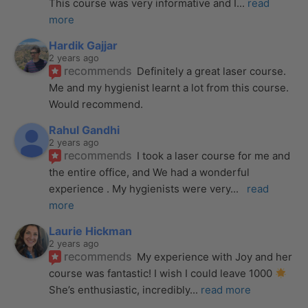
This course was very informative and I
... 
read 
more
Hardik Gajjar
2 years ago
recommends
Definitely a great laser course. 
Me and my hygienist learnt a lot from this course. 
Would recommend.
Rahul Gandhi
2 years ago
recommends
I took a laser course for me and 
the entire office, and We had a wonderful 
experience . My hygienists were very
... 
read 
more
Laurie Hickman
2 years ago
recommends
My experience with Joy and her 
course was fantastic! I wish I could leave 1000 
She’s enthusiastic, incredibly
... 
read more