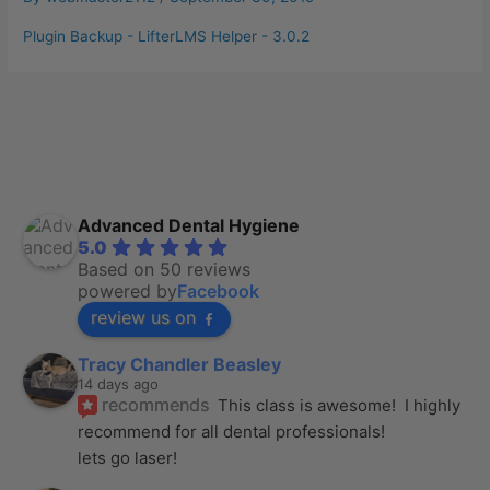
Plugin Backup - LifterLMS Helper - 3.0.2
Advanced Dental Hygiene
5.0
Based on 50 reviews
powered by
Facebook
review us on
Tracy Chandler Beasley
14 days ago
recommends
This class is awesome!  I highly 
recommend for all dental professionals! 
lets go laser!