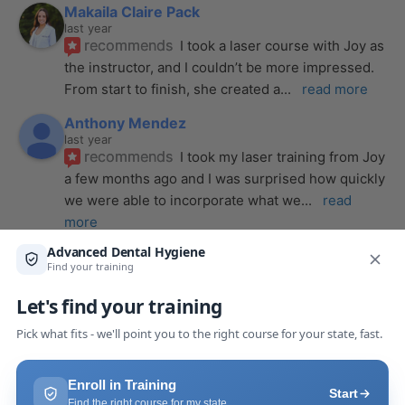
Makaila Claire Pack
last year
recommends
I took a laser course with Joy as 
the instructor, and I couldn’t be more impressed. 
From start to finish, she created a
... 
read more
Anthony Mendez
last year
recommends
I took my laser training from Joy 
a few months ago and I was surprised how quickly 
we were able to incorporate what we
... 
read 
more
Pang Yang
last year
recommends
Highly recommend this laser 
course with Joy! She is very knowledgeable and 
is extremely helpful with the hands-on
... 
read 
more
Leah Lambert