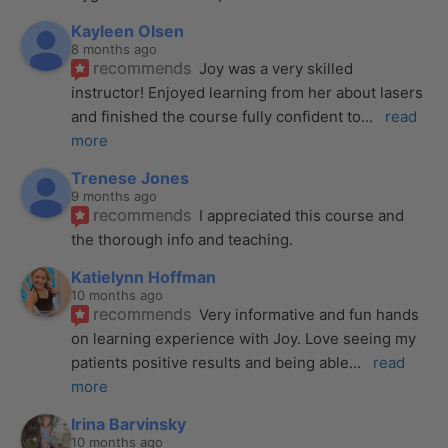
Kayleen Olsen
8 months ago
recommends
Joy was a very skilled 
instructor! Enjoyed learning from her about lasers 
and finished the course fully confident to
... 
read 
more
Trenese Jones
9 months ago
recommends
I appreciated this course and 
the thorough info and teaching.
Katielynn Hoffman
10 months ago
recommends
Very informative and fun hands 
on learning experience with Joy. Love seeing my 
patients positive results and being able
... 
read 
more
Irina Barvinsky
10 months ago