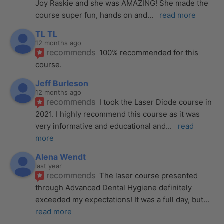
Joy Raskie and she was AMAZING! She made the 
course super fun, hands on and
... 
read more
TL TL
12 months ago
recommends
100% recommended for this 
course.
Jeff Burleson
12 months ago
recommends
I took the Laser Diode course in 
2021. I highly recommend this course as it was 
very informative and educational and
... 
read 
more
Alena Wendt
last year
recommends
The laser course presented 
through Advanced Dental Hygiene definitely 
exceeded my expectations! It was a full day, but
... 
read more