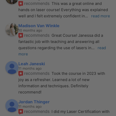
recommends
This was a great online and 
hands on laser course! Everything was explained 
well and I felt extremely confident in
... 
read more
Madison Van Winkle
10 months ago
recommends
Great Course! Janessa did a 
fantastic job with teaching and answering all 
questions regarding the use of lasers in
... 
read 
more
Leah Janeski
11 months ago
recommends
Took the course in 2023 with 
joy as a refresher. Learned a lot of new 
information and techniques. Definitely 
recommend!
Jordan Thinger
11 months ago
recommends
I did my Laser Certification with 