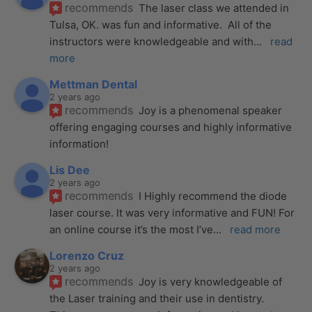
recommends
The laser class we attended in 
Tulsa, OK. was fun and informative.  All of the 
instructors were knowledgeable and with
... 
read 
more
Mettman Dental
2 years ago
recommends
Joy is a phenomenal speaker 
offering engaging courses and highly informative 
information!
Lis Dee
2 years ago
recommends
I Highly recommend the diode 
laser course. It was very informative and FUN! For 
an online course it’s the most I’ve
... 
read more
Lorenzo Cruz
2 years ago
recommends
Joy is very knowledgeable of 
the Laser training and their use in dentistry. 