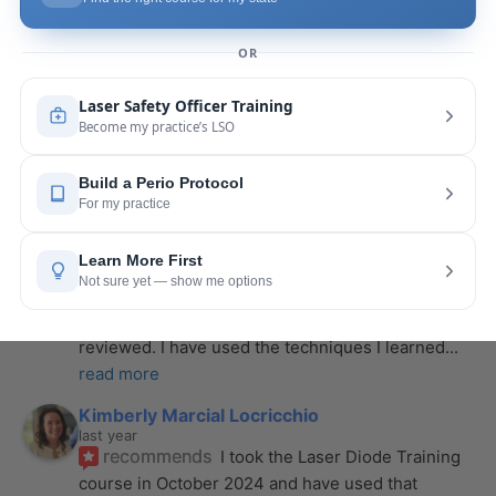
last year
recommends
If you want to expand your skill 
set and offer more procedures to your patients I 
would highly recommend this laser
... 
read more
Rose Merant
last year
recommends
I took this course with Joy 
recently in New York and I live in CT.  It was worth 
the drive.  It was very informative
... 
read more
Nicole Wostal Rougeau
last year
recommends
I attended the laser course and 
purchased the hard copy of the materials 
reviewed. I have used the techniques I learned
... 
read more
Kimberly Marcial Locricchio
last year
recommends
I took the Laser Diode Training 
course in October 2024 and have used that 