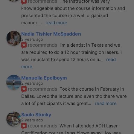
recommends
The instructor was very 
knowledgeable about the course information and 
presented the course in a well organized 
manner.
... 
read more
Nadia Tishler McSpadden
2 years ago
recommends
I’m a dentist in Texas and we 
are required to do a 12 hour training on lasers. I 
was reluctant to spend 12 hours on a
... 
read 
more
Manuella Epelboym
2 years ago
recommends
Took the course in February in 
Dallas. Loved the lecture and even tho there were 
a lot of participants it was great
... 
read more
Saulo Stucky
2 years ago
recommends
When I attended ADH Laser 
Certification course I was blown away! Joy was 