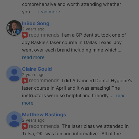
comprehensive and worth attending whether 
you
... 
read more
InSoo Song
2 years ago
recommends
I am a GP dentist. took one of 
Joy Raskie’s laser course in Dallas Texas. Joy 
went over each brand including mine which
... 
read more
Claire Gould
2 years ago
recommends
I did Advanced Dental Hygiene’s 
laser course in April and it was amazing! The 
instructors were so helpful and friendly
... 
read 
more
Matthew Bastings
2 years ago
recommends
The laser class we attended in 
Tulsa, OK. was fun and informative.  All of the 