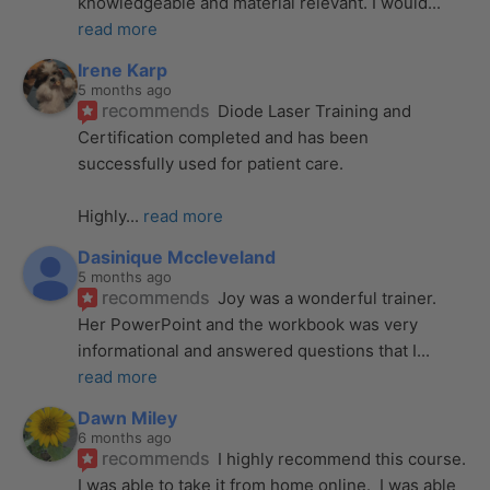
knowledgeable and material relevant. I would
... 
read more
Irene Karp
5 months ago
recommends
Diode Laser Training and 
Certification completed and has been 
successfully used for patient care. 
Highly
... 
read more
Dasinique Mccleveland
5 months ago
recommends
Joy was a wonderful trainer. 
Her PowerPoint and the workbook was very 
informational and answered questions that I
... 
read more
Dawn Miley
6 months ago
recommends
I highly recommend this course.  
I was able to take it from home online.  I was able 