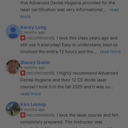
that Advanced Dental Hygiene provided for the 
laser certification was very informational
... 
read 
more
Kacey Long
3 months ago
recommends
I took this class years ago and 
still use it everyday! Easy to understand, kept us 
involved the entire 12 hours and the
... 
read more
Stacey Quinn
4 months ago
recommends
I highly recommend Advanced 
Dental Hygiene and their 12 CE diode laser 
course! I took it in the fall 2025 and it was so
... 
read more
Kira Lmnop
4 months ago
recommends
I took the laser course and felt 
completely prepared. The instructor was 