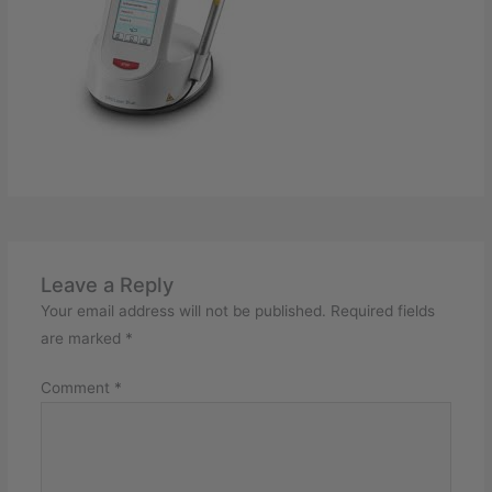
Leave a Reply
Your email address will not be published.
Required fields
are marked
*
Comment
*