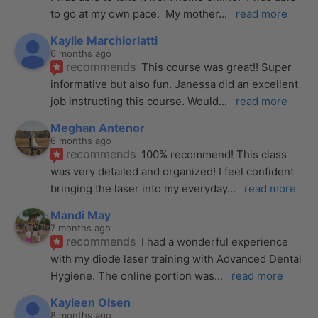
to go at my own pace.  My mother
... 
read more
Kaylie Marchiorlatti
6 months ago
recommends
This course was great!! Super 
informative but also fun. Janessa did an excellent 
job instructing this course. Would
... 
read more
Meghan Antenor
6 months ago
recommends
100% recommend! This class 
was very detailed and organized! I feel confident 
bringing the laser into my everyday
... 
read more
Mandi May
7 months ago
recommends
I had a wonderful experience 
with my diode laser training with Advanced Dental 
Hygiene. The online portion was
... 
read more
Kayleen Olsen
8 months ago