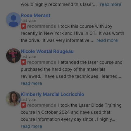
would highly recommend this laser
... 
read more
Rose Merant
last year
recommends
I took this course with Joy 
recently in New York and I live in CT.  It was worth 
the drive.  It was very informative
... 
read more
Nicole Wostal Rougeau
last year
recommends
I attended the laser course and 
purchased the hard copy of the materials 
reviewed. I have used the techniques I learned
... 
read more
Kimberly Marcial Locricchio
last year
recommends
I took the Laser Diode Training 
course in October 2024 and have used that 
course information every day since . I highly
... 
read more