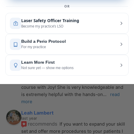
the instructor, and I couldn’t be more impressed. 
From start to finish, she created a
... 
read more
Anthony Mendez
last year
recommends
I took my laser training from Joy 
a few months ago and I was surprised how quickly 
we were able to incorporate what we
... 
read 
more
Pang Yang
last year
recommends
Highly recommend this laser 
course with Joy! She is very knowledgeable and 
is extremely helpful with the hands-on
... 
read 
more
Leah Lambert
last year
recommends
If you want to expand your skill 
set and offer more procedures to your patients I 