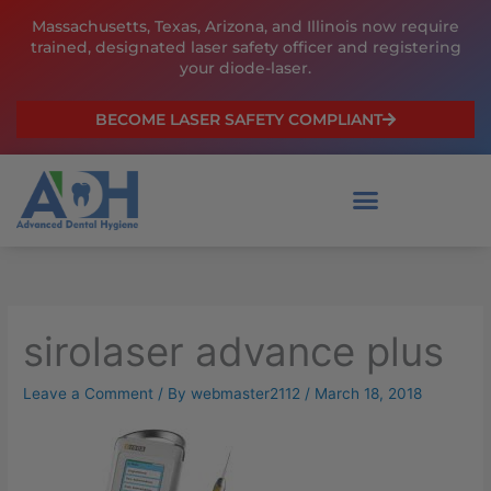
Skip
Massachusetts, Texas, Arizona, and Illinois now require
to
trained, designated laser safety officer and registering
content
your diode-laser.
BECOME LASER SAFETY COMPLIANT
sirolaser advance plus
Leave a Comment
/ By
webmaster2112
/
March 18, 2018