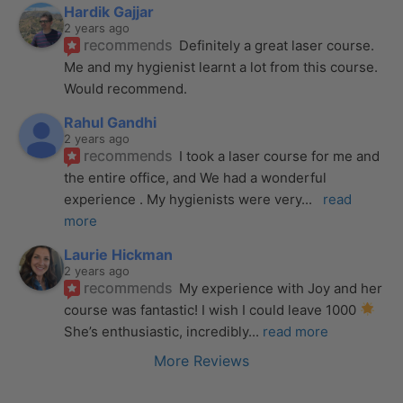
Hardik Gajjar
2 years ago
recommends
Definitely a great laser course. 
Me and my hygienist learnt a lot from this course. 
Would recommend.
Rahul Gandhi
2 years ago
recommends
I took a laser course for me and 
the entire office, and We had a wonderful 
experience . My hygienists were very
... 
read 
more
Laurie Hickman
2 years ago
recommends
My experience with Joy and her 
course was fantastic! I wish I could leave 1000 
She’s enthusiastic, incredibly
... 
read more
More Reviews