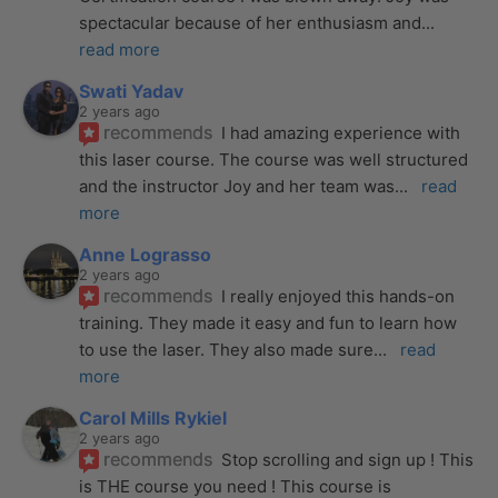
spectacular because of her enthusiasm and
... 
read more
Swati Yadav
2 years ago
recommends
I had amazing experience with 
this laser course. The course was well structured 
and the instructor Joy and her team was
... 
read 
more
Anne Lograsso
2 years ago
recommends
I really enjoyed this hands-on 
training. They made it easy and fun to learn how 
to use the laser. They also made sure
... 
read 
more
Carol Mills Rykiel
2 years ago
recommends
Stop scrolling and sign up ! This 
is THE course you need ! This course is 