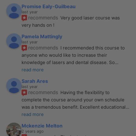
Promise Ealy-Guilbeau
last year
recommends
Very good laser course was 
very hands on !
Pamela Mattingly
last year
recommends
I recommended this course to 
anyone who would like to increase their 
knowledge of lasers and dental disease. So
... 
read more
Sarah Ares
last year
recommends
Having the flexibility to 
complete the course around your own schedule 
was a tremendous benefit. Excellent educational
... 
read more
Mckenzie Melton
2 years ago