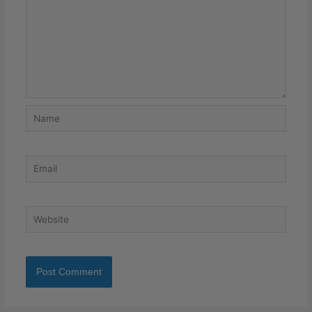
Name
Email
Website