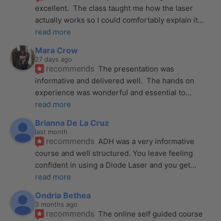
excellent.  The class taught me how the laser 
actually works so I could comfortably explain it
... 
read more
Mara Crow
27 days ago
recommends
The presentation was 
informative and delivered well.  The hands on 
experience was wonderful and essential to
... 
read more
Brianna De La Cruz
last month
recommends
ADH was a very informative 
course and well structured. You leave feeling 
confident in using a Diode Laser and you get
... 
read more
Ondria Bethea
3 months ago
recommends
The online self guided course 