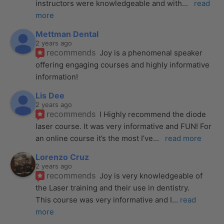
instructors were knowledgeable and with
... 
read 
more
Mettman Dental
2 years ago
recommends
Joy is a phenomenal speaker 
offering engaging courses and highly informative 
information!
Lis Dee
2 years ago
recommends
I Highly recommend the diode 
laser course. It was very informative and FUN! For 
an online course it’s the most I’ve
... 
read more
Lorenzo Cruz
2 years ago
recommends
Joy is very knowledgeable of 
the Laser training and their use in dentistry. 
This course was very informative and I
... 
read 
more