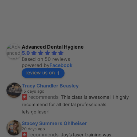
Advanced Dental Hygiene
5.0
Based on 50 reviews
powered by
Facebook
review us on
Tracy Chandler Beasley
15 days ago
recommends
This class is awesome!  I highly 
recommend for all dental professionals! 
lets go laser!
Stacey Summers Ohlheiser
20 days ago
recommends
Joy’s laser training was 