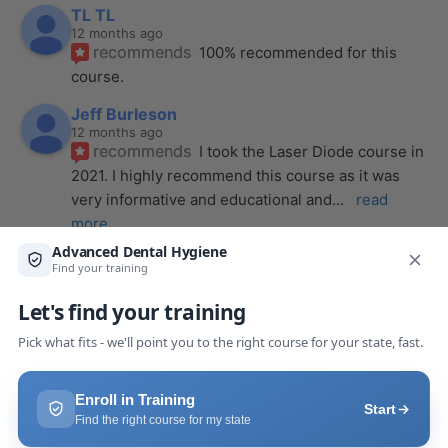
TL TL
12 months ago
recommends
100% recommended for this 
course.
Jeff Burleson
12 months ago
recommends
I took the Laser Diode course in 
2021. I highly recommend this course as it was 
very informative and educational and
... 
read 
more
Alena Wendt
last year
recommends
The laser course presented 
through Advanced Dental Hygiene definitely 
exceeded my expectations! It was a full day, but
... 
read more
Makaila Claire Pack
last year
recommends
I took a laser course with Joy as 