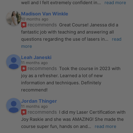
well and I felt extremely confident in
... 
read more
Madison Van Winkle
10 months ago
recommends
Great Course! Janessa did a 
fantastic job with teaching and answering all 
questions regarding the use of lasers in
... 
read 
more
Leah Janeski
11 months ago
recommends
Took the course in 2023 with 
joy as a refresher. Learned a lot of new 
information and techniques. Definitely 
recommend!
Jordan Thinger
11 months ago
recommends
I did my Laser Certification with 
Joy Raskie and she was AMAZING! She made the 
course super fun, hands on and
... 
read more