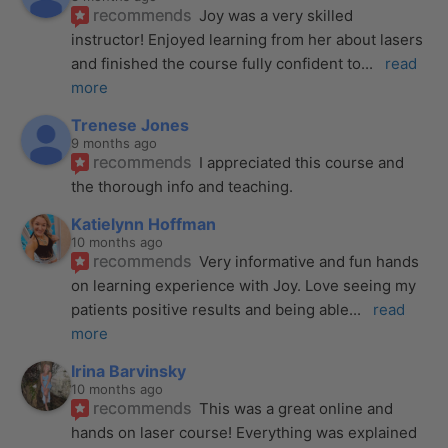
recommends
Joy was a very skilled 
instructor! Enjoyed learning from her about lasers 
and finished the course fully confident to
... 
read 
more
Trenese Jones
9 months ago
recommends
I appreciated this course and 
the thorough info and teaching.
Katielynn Hoffman
10 months ago
recommends
Very informative and fun hands 
on learning experience with Joy. Love seeing my 
patients positive results and being able
... 
read 
more
Irina Barvinsky
10 months ago
recommends
This was a great online and 
hands on laser course! Everything was explained 