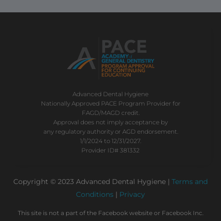
Advanced Dental Hygiene
Nationally Approved PACE Program Provider for
FAGD/MAGD credit.
Approval does not imply acceptance by
any regulatory authority or AGD endorsement.
1/1/2024 to 12/31/2027.
Provider ID# 381332
Copyright © 2023 Advanced Dental Hygiene |
Terms and
Conditions
|
Privacy
This site is not a part of the Facebook website or Facebook Inc.