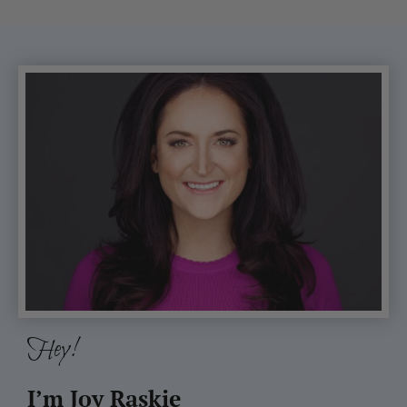
Hey!
I’m Joy Raskie