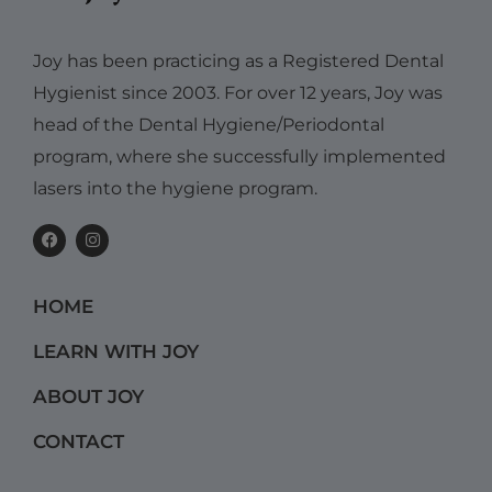
Joy has been practicing as a Registered Dental
Hygienist since 2003. For over 12 years, Joy was
head of the Dental Hygiene/Periodontal
program, where she successfully implemented
lasers into the hygiene program.
F
I
a
n
c
s
e
t
b
a
HOME
o
g
o
r
k
a
LEARN WITH JOY
m
ABOUT JOY
CONTACT