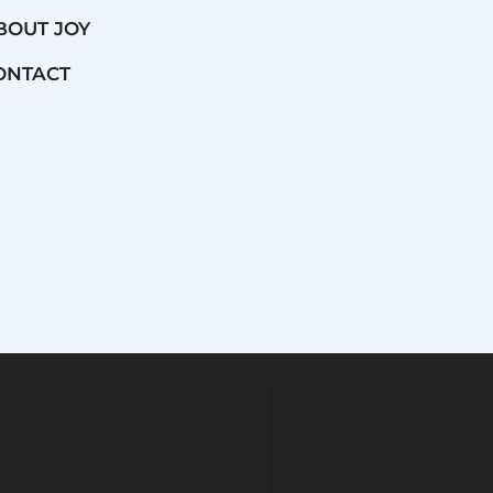
BOUT JOY
ONTACT