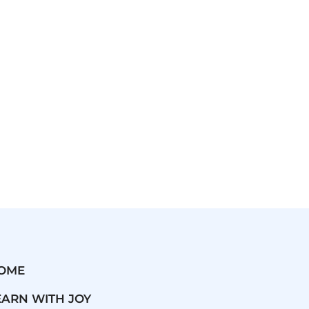
OME
EARN WITH JOY