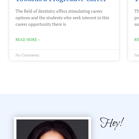
The field of dentistry offers stimulating career
Th
options and the students who seek interest in this
pr
career opportunity there is
sa
READ MORE »
RE
No Comments
No
Hey!