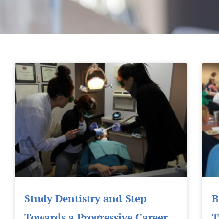
Study Dentistry and Step
B
Towards a Progressive Career
T