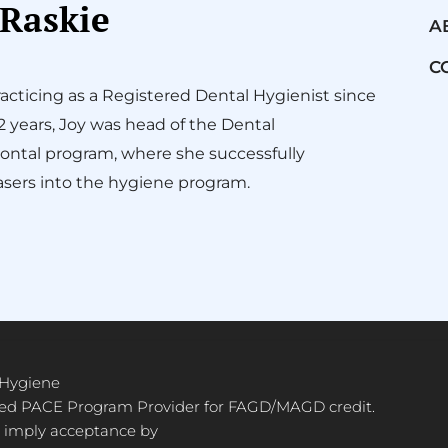
 Raskie
A
C
acticing as a Registered Dental Hygienist since
12 years, Joy was head of the Dental
ontal program, where she successfully
sers into the hygiene program.
 Hygiene
ved PACE Program Provider for FAGD/MAGD credit.
 imply acceptance by