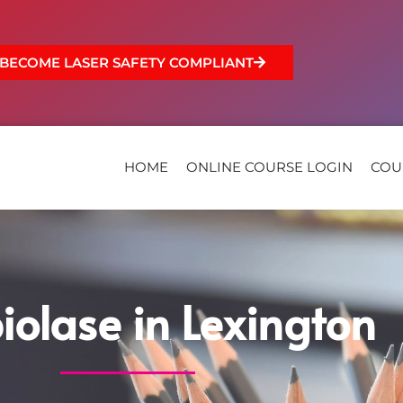
BECOME LASER SAFETY COMPLIANT
HOME
ONLINE COURSE LOGIN
COU
iolase in Lexington