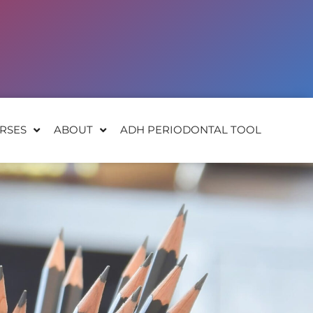
RSES
ABOUT
ADH PERIODONTAL TOOL