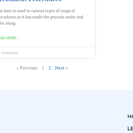
e laser is used in various types of surgical
ocedures as it has made the process easier and
fer along
AD MORE »
 Comments
« Previous
1
2
Next »
H
L