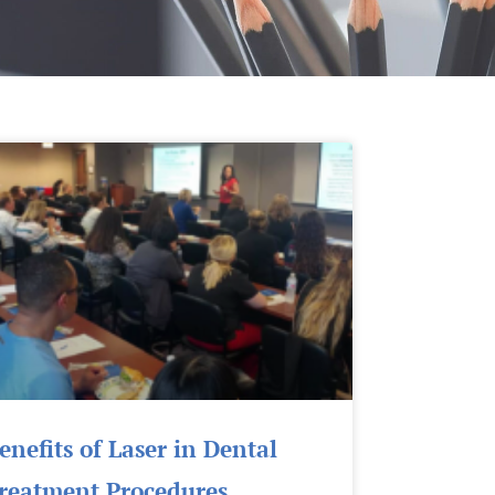
Page
Page
enefits of Laser in Dental
reatment Procedures