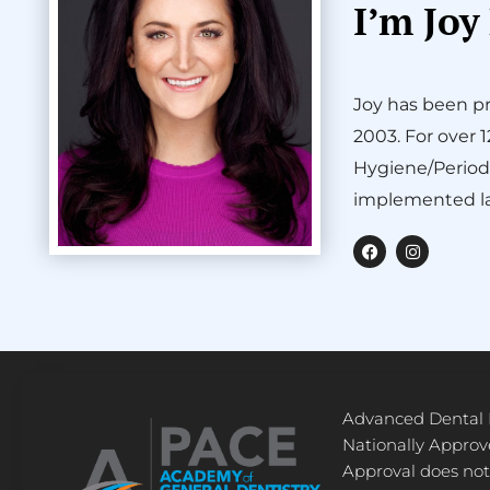
I’m Joy
Joy has been pr
2003. For over 
Hygiene/Period
implemented la
F
I
a
n
c
s
e
t
b
a
o
g
o
r
k
a
m
Advanced Dental
Nationally Appro
Approval does not