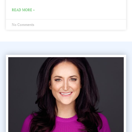
READ MORE »
No Comments