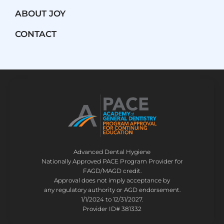
ABOUT JOY
CONTACT
Advanced Dental Hygiene
Nationally Approved PACE Program Provider for
FAGD/MAGD credit.
Approval does not imply acceptance by
any regulatory authority or AGD endorsement.
1/1/2024 to 12/31/2027.
Provider ID# 381332