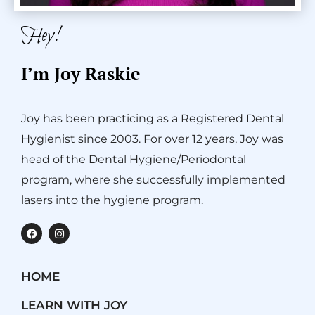
Hey!
I’m Joy Raskie
Joy has been practicing as a Registered Dental
Hygienist since 2003. For over 12 years, Joy was
head of the Dental Hygiene/Periodontal
program, where she successfully implemented
lasers into the hygiene program.
F
I
a
n
c
s
e
t
b
a
HOME
o
g
o
r
k
a
LEARN WITH JOY
m