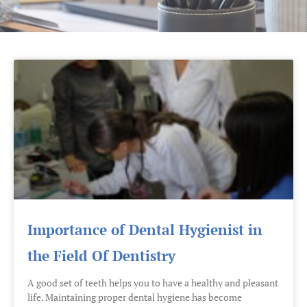
Importance of Dental Hygienist in
the Field Of Dentistry
A good set of teeth helps you to have a healthy and pleasant
life. Maintaining proper dental hygiene has become