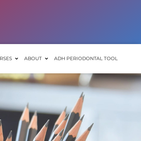
RSES
ABOUT
ADH PERIODONTAL TOOL