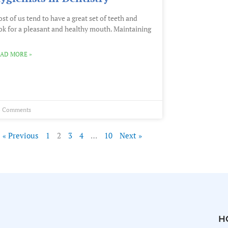
st of us tend to have a great set of teeth and
ok for a pleasant and healthy mouth. Maintaining
AD MORE »
 Comments
« Previous
1
2
3
4
…
10
Next »
H