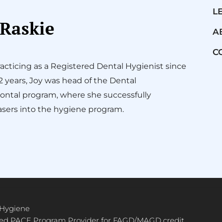
L
 Raskie
A
C
acticing as a Registered Dental Hygienist since
12 years, Joy was head of the Dental
ontal program, where she successfully
sers into the hygiene program.
 Hygiene
ved PACE Program Provider for FAGD/MAGD credit.