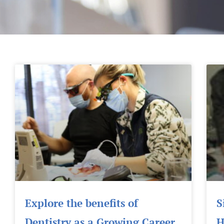
Explore the benefits of
S
Dentistry as a Growing Career
H