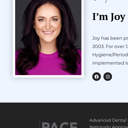
I’m Joy
Joy has been pr
2003. For over 
Hygiene/Period
implemented la
F
I
a
n
c
s
e
t
b
a
o
g
o
r
k
a
m
Advanced Dental
Nationally Appro