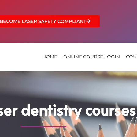
BECOME LASER SAFETY COMPLIANT
HOME
ONLINE COURSE LOGIN
COU
ser dentistry courses