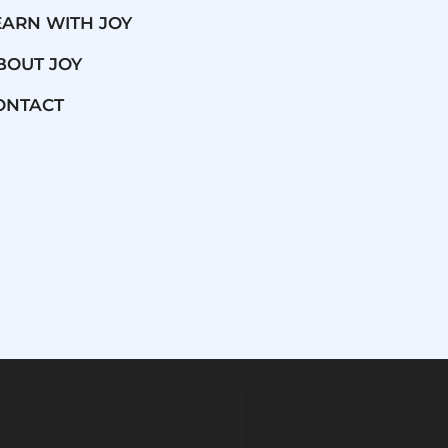
EARN WITH JOY
BOUT JOY
ONTACT