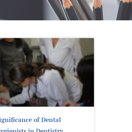
Page
Page
Page
Page
Page
ignificance of Dental
ygienists in Dentistry