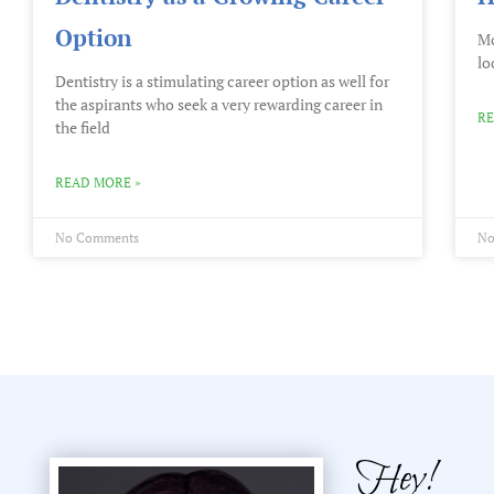
Option
Mo
lo
Dentistry is a stimulating career option as well for
the aspirants who seek a very rewarding career in
RE
the field
READ MORE »
No Comments
No
Hey!