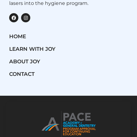
lasers into the hygiene program.
F
I
a
n
c
s
e
t
b
a
HOME
o
g
o
r
k
a
LEARN WITH JOY
m
ABOUT JOY
CONTACT