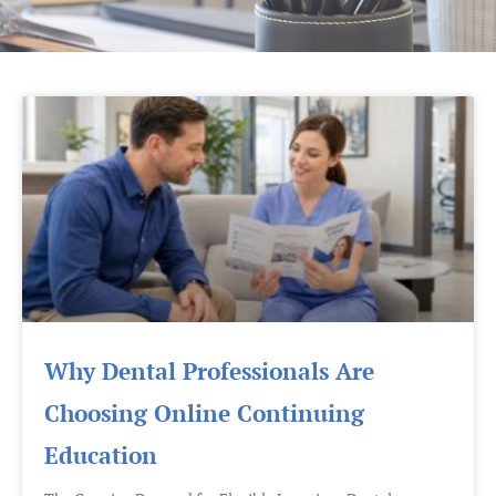
Page
Page
Page
Page
Why Dental Professionals Are
Choosing Online Continuing
Education