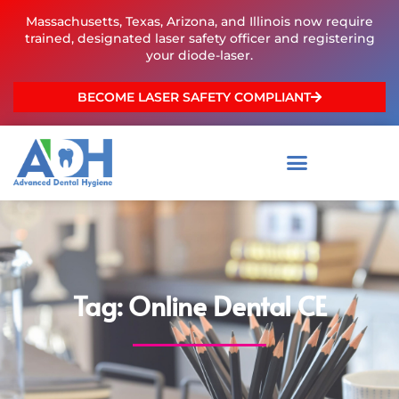
Skip
Massachusetts, Texas, Arizona, and Illinois now require
to
trained, designated laser safety officer and registering
content
your diode-laser.
BECOME LASER SAFETY COMPLIANT
Tag: Online Dental CE