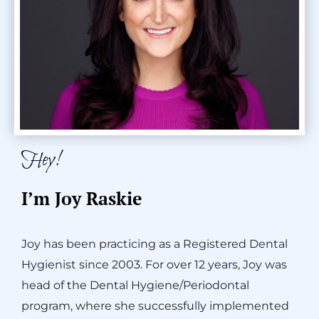
Hey!
I’m Joy Raskie
Joy has been practicing as a Registered Dental
Hygienist since 2003. For over 12 years, Joy was
head of the Dental Hygiene/Periodontal
program, where she successfully implemented