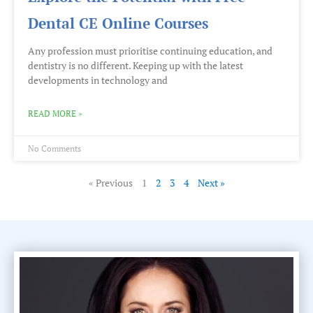
Dental CE Online Courses
Any profession must prioritise continuing education, and
dentistry is no different. Keeping up with the latest
developments in technology and
READ MORE »
No Comments
« Previous
1
2
3
4
Next »