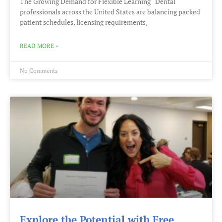
The Growing Demand for Flexible Learning Dental
professionals across the United States are balancing packed
patient schedules, licensing requirements,
READ MORE »
No Comments
Explore the Potential with Free