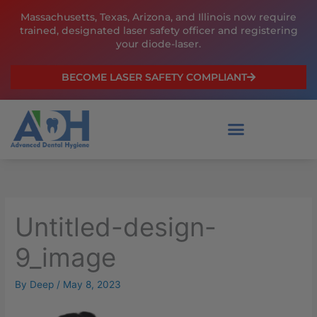
Skip
Massachusetts, Texas, Arizona, and Illinois now require
to
trained, designated laser safety officer and registering
content
your diode-laser.
BECOME LASER SAFETY COMPLIANT
Untitled-design-
9_image
By
Deep
/
May 8, 2023