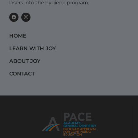
lasers into the hygiene program.
F
I
a
n
c
s
e
t
b
a
HOME
o
g
o
r
k
a
LEARN WITH JOY
m
ABOUT JOY
CONTACT