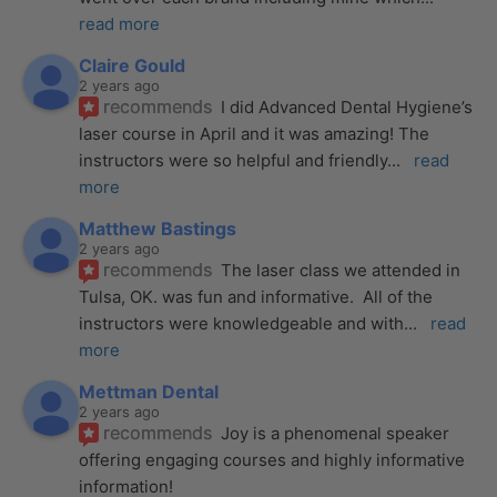
read more
Claire Gould
2 years ago
recommends
I did Advanced Dental Hygiene’s 
laser course in April and it was amazing! The 
instructors were so helpful and friendly
... 
read 
more
Matthew Bastings
2 years ago
recommends
The laser class we attended in 
Tulsa, OK. was fun and informative.  All of the 
instructors were knowledgeable and with
... 
read 
more
Mettman Dental
2 years ago
recommends
Joy is a phenomenal speaker 
offering engaging courses and highly informative 
information!