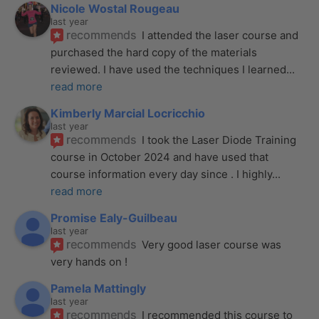
Nicole Wostal Rougeau
last year
recommends
I attended the laser course and 
purchased the hard copy of the materials 
reviewed. I have used the techniques I learned
... 
read more
Kimberly Marcial Locricchio
last year
recommends
I took the Laser Diode Training 
course in October 2024 and have used that 
course information every day since . I highly
... 
read more
Promise Ealy-Guilbeau
last year
recommends
Very good laser course was 
very hands on !
Pamela Mattingly
last year
recommends
I recommended this course to 