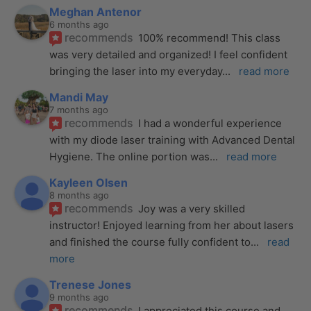
Meghan Antenor
6 months ago
recommends
100% recommend! This class 
was very detailed and organized! I feel confident 
bringing the laser into my everyday
... 
read more
Mandi May
7 months ago
recommends
I had a wonderful experience 
with my diode laser training with Advanced Dental 
Hygiene. The online portion was
... 
read more
Kayleen Olsen
8 months ago
recommends
Joy was a very skilled 
instructor! Enjoyed learning from her about lasers 
and finished the course fully confident to
... 
read 
more
Trenese Jones
9 months ago
recommends
I appreciated this course and 