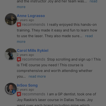
and the instructor Joy and her team was
... 
read 
more
Anne Lograsso
2 years ago
recommends
I really enjoyed this hands-on 
training. They made it easy and fun to learn how 
to use the laser. They also made sure
... 
read 
more
Carol Mills Rykiel
2 years ago
recommends
Stop scrolling and sign up ! This 
is THE course you need ! This course is 
comprehensive and worth attending whether 
you
... 
read more
InSoo Song
2 years ago
recommends
I am a GP dentist. took one of 
Joy Raskie’s laser course in Dallas Texas. Joy 
went over each brand including mine which
... 