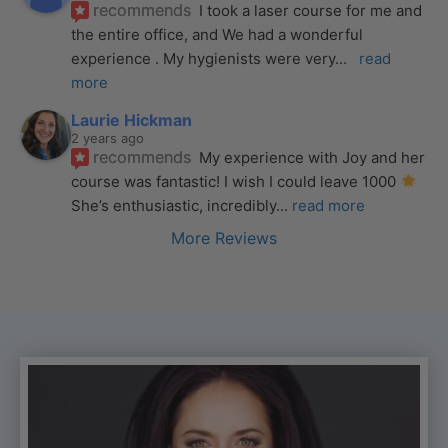
recommends
I took a laser course for me and 
the entire office, and We had a wonderful 
experience . My hygienists were very
... 
read 
more
Laurie Hickman
2 years ago
recommends
My experience with Joy and her 
course was fantastic! I wish I could leave 1000 
She’s enthusiastic, incredibly
... 
read more
More Reviews