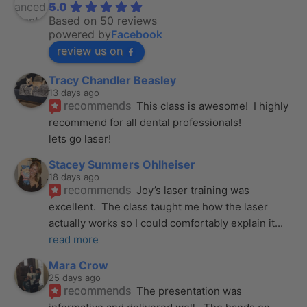
5.0
Based on 50 reviews
powered by
Facebook
review us on
Tracy Chandler Beasley
13 days ago
recommends
This class is awesome!  I highly 
recommend for all dental professionals! 
lets go laser!
Stacey Summers Ohlheiser
18 days ago
recommends
Joy’s laser training was 
excellent.  The class taught me how the laser 
actually works so I could comfortably explain it
... 
read more
Mara Crow
25 days ago
recommends
The presentation was 