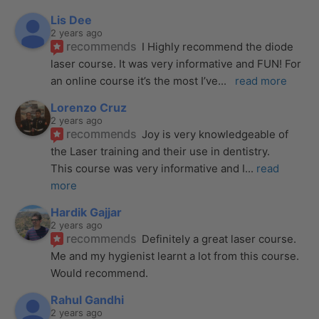
Lis Dee
2 years ago
recommends
I Highly recommend the diode 
laser course. It was very informative and FUN! For 
an online course it’s the most I’ve
... 
read more
Lorenzo Cruz
2 years ago
recommends
Joy is very knowledgeable of 
the Laser training and their use in dentistry. 
This course was very informative and I
... 
read 
more
Hardik Gajjar
2 years ago
recommends
Definitely a great laser course. 
Me and my hygienist learnt a lot from this course. 
Would recommend.
Rahul Gandhi
2 years ago