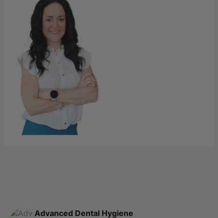
Advanced Dental Hygiene