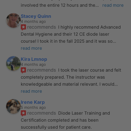
involved the entire 12 hours and the
... 
read more
Stacey Quinn
4 months ago
recommends
I highly recommend Advanced 
Dental Hygiene and their 12 CE diode laser 
course! I took it in the fall 2025 and it was so
... 
read more
Kira Lmnop
4 months ago
recommends
I took the laser course and felt 
completely prepared. The instructor was 
knowledgeable and material relevant. I would
... 
read more
Irene Karp
5 months ago
recommends
Diode Laser Training and 
Certification completed and has been 
successfully used for patient care. 