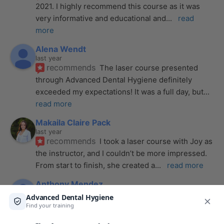
2021. I highly recommend this course as it was 
very informative and educational and
... 
read 
more
Alena Wendt
last year
recommends
The laser course presented 
through Advanced Dental Hygiene definitely 
exceeded my expectations! It was a full day, but
... 
read more
Makaila Claire Pack
last year
recommends
I took a laser course with Joy as 
the instructor, and I couldn’t be more impressed. 
From start to finish, she created a
... 
read more
Anthony Mendez
last year
recommends
I took my laser training from Joy 
a few months ago and I was surprised how quickly 