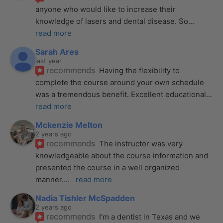
anyone who would like to increase their 
knowledge of lasers and dental disease. So
... 
read more
Sarah Ares
last year
recommends
Having the flexibility to 
complete the course around your own schedule 
was a tremendous benefit. Excellent educational
... 
read more
Mckenzie Melton
2 years ago
recommends
The instructor was very 
knowledgeable about the course information and 
presented the course in a well organized 
manner.
... 
read more
Nadia Tishler McSpadden
2 years ago
recommends
I’m a dentist in Texas and we 