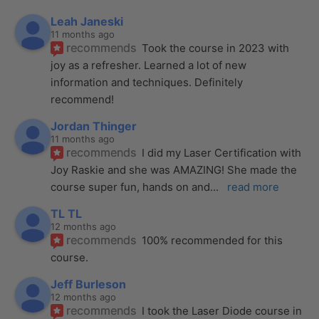
Leah Janeski
11 months ago
recommends
Took the course in 2023 with 
joy as a refresher. Learned a lot of new 
information and techniques. Definitely 
recommend!
Jordan Thinger
11 months ago
recommends
I did my Laser Certification with 
Joy Raskie and she was AMAZING! She made the 
course super fun, hands on and
... 
read more
TL TL
12 months ago
recommends
100% recommended for this 
course.
Jeff Burleson
12 months ago
recommends
I took the Laser Diode course in 