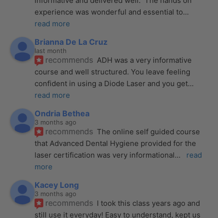
informative and delivered well.  The hands on 
experience was wonderful and essential to
... 
read more
Brianna De La Cruz
last month
recommends
ADH was a very informative 
course and well structured. You leave feeling 
confident in using a Diode Laser and you get
... 
read more
Ondria Bethea
3 months ago
recommends
The online self guided course 
that Advanced Dental Hygiene provided for the 
laser certification was very informational
... 
read 
more
Kacey Long
3 months ago
recommends
I took this class years ago and 
still use it everyday! Easy to understand, kept us 