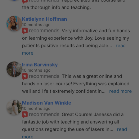
the thorough info and teaching.
Katielynn Hoffman
10 months ago
recommends
Very informative and fun hands 
on learning experience with Joy. Love seeing my 
patients positive results and being able
... 
read 
more
Irina Barvinsky
10 months ago
recommends
This was a great online and 
hands on laser course! Everything was explained 
well and I felt extremely confident in
... 
read more
Madison Van Winkle
10 months ago
recommends
Great Course! Janessa did a 
fantastic job with teaching and answering all 
questions regarding the use of lasers in
... 
read 
more