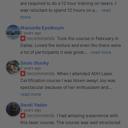
are required to do a 12 hour training on lasers. I 
was reluctant to spend 12 hours on a
... 
read 
more
Manuella Epelboym
2 years ago
recommends
Took the course in February in 
Dallas. Loved the lecture and even tho there were 
a lot of participants it was great
... 
read more
Saulo Stucky
2 years ago
recommends
When I attended ADH Laser 
Certification course I was blown away! Joy was 
spectacular because of her enthusiasm and
... 
read more
Swati Yadav
2 years ago
recommends
I had amazing experience with 
this laser course. The course was well structured 