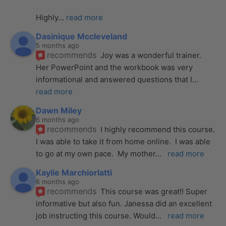
Highly
... 
read more
Dasinique Mccleveland
5 months ago
recommends
Joy was a wonderful trainer. 
Her PowerPoint and the workbook was very 
informational and answered questions that I
... 
read more
Dawn Miley
6 months ago
recommends
I highly recommend this course.  
I was able to take it from home online.  I was able 
to go at my own pace.  My mother
... 
read more
Kaylie Marchiorlatti
6 months ago
recommends
This course was great!! Super 
informative but also fun. Janessa did an excellent 
job instructing this course. Would
... 
read more