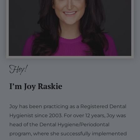
Hey!
I’m Joy Raskie
Joy has been practicing as a Registered Dental
Hygienist since 2003. For over 12 years, Joy was
head of the Dental Hygiene/Periodontal
program, where she successfully implemented