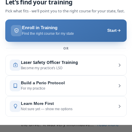
we were able to incorporate what we
... 
read 
more
Pang Yang
last year
recommends
Highly recommend this laser 
course with Joy! She is very knowledgeable and 
is extremely helpful with the hands-on
... 
read 
more
Leah Lambert
last year
recommends
If you want to expand your skill 
set and offer more procedures to your patients I 
would highly recommend this laser
... 
read more
Rose Merant
last year
recommends
I took this course with Joy 
recently in New York and I live in CT.  It was worth 
the drive.  It was very informative
... 
read more