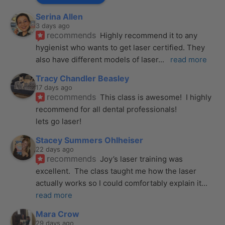
Serina Allen
3 days ago
recommends
Highly recommend it to any 
hygienist who wants to get laser certified. They 
also have different models of laser
... 
read more
Tracy Chandler Beasley
17 days ago
recommends
This class is awesome!  I highly 
recommend for all dental professionals! 
lets go laser!
Stacey Summers Ohlheiser
22 days ago
recommends
Joy’s laser training was 
excellent.  The class taught me how the laser 
actually works so I could comfortably explain it
... 
read more
Mara Crow
29 days ago