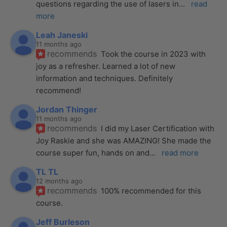
questions regarding the use of lasers in
... 
read 
more
Leah Janeski
11 months ago
recommends
Took the course in 2023 with 
joy as a refresher. Learned a lot of new 
information and techniques. Definitely 
recommend!
Jordan Thinger
11 months ago
recommends
I did my Laser Certification with 
Joy Raskie and she was AMAZING! She made the 
course super fun, hands on and
... 
read more
TL TL
12 months ago
recommends
100% recommended for this 
course.
Jeff Burleson