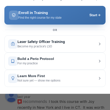
a few months ago and I was surprised how quickly 
we were able to incorporate what we
... 
read 
more
Pang Yang
last year
recommends
Highly recommend this laser 
course with Joy! She is very knowledgeable and 
is extremely helpful with the hands-on
... 
read 
more
Leah Lambert
last year
recommends
If you want to expand your skill 
set and offer more procedures to your patients I 
would highly recommend this laser
... 
read more
Rose Merant
last year
recommends
I took this course with Joy 
recently in New York and I live in CT.  It was worth 