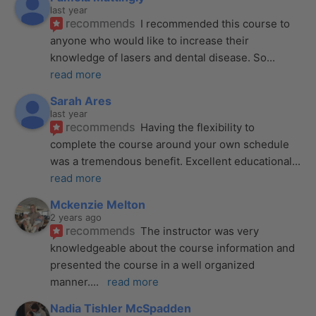
last year
recommends
I recommended this course to 
anyone who would like to increase their 
knowledge of lasers and dental disease. So
... 
read more
Sarah Ares
last year
recommends
Having the flexibility to 
complete the course around your own schedule 
was a tremendous benefit. Excellent educational
... 
read more
Mckenzie Melton
2 years ago
recommends
The instructor was very 
knowledgeable about the course information and 
presented the course in a well organized 
manner.
... 
read more
Nadia Tishler McSpadden