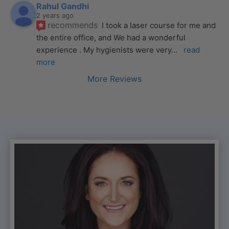
Rahul Gandhi
2 years ago
recommends
I took a laser course for me and 
the entire office, and We had a wonderful 
experience . My hygienists were very
... 
read 
more
More Reviews