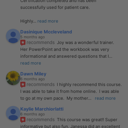
Certification completed and has been 
successfully used for patient care. 
Highly
... 
read more
Dasinique Mccleveland
5 months ago
recommends
Joy was a wonderful trainer. 
Her PowerPoint and the workbook was very 
informational and answered questions that I
... 
read more
Dawn Miley
6 months ago
recommends
I highly recommend this course.  
I was able to take it from home online.  I was able 
to go at my own pace.  My mother
... 
read more
Kaylie Marchiorlatti
6 months ago
recommends
This course was great!! Super 
informative but also fun. Janessa did an excellent 