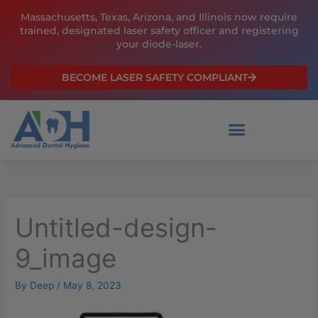
Skip
Massachusetts, Texas, Arizona, and Illinois now require
to
trained, designated laser safety officer and registering
content
your diode-laser.
BECOME LASER SAFETY COMPLIANT
Untitled-design-
9_image
By
Deep
/
May 8, 2023