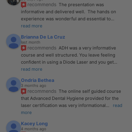
recommends
The presentation was 
informative and delivered well.  The hands on 
experience was wonderful and essential to
... 
read more
Brianna De La Cruz
last month
recommends
ADH was a very informative 
course and well structured. You leave feeling 
confident in using a Diode Laser and you get
... 
read more
Ondria Bethea
3 months ago
recommends
The online self guided course 
that Advanced Dental Hygiene provided for the 
laser certification was very informational
... 
read 
more
Kacey Long
4 months ago