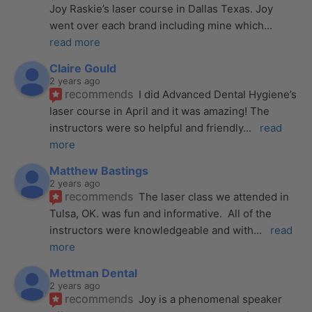
Joy Raskie’s laser course in Dallas Texas. Joy 
went over each brand including mine which
... 
read more
Claire Gould
2 years ago
recommends
I did Advanced Dental Hygiene’s 
laser course in April and it was amazing! The 
instructors were so helpful and friendly
... 
read 
more
Matthew Bastings
2 years ago
recommends
The laser class we attended in 
Tulsa, OK. was fun and informative.  All of the 
instructors were knowledgeable and with
... 
read 
more
Mettman Dental
2 years ago
recommends
Joy is a phenomenal speaker 