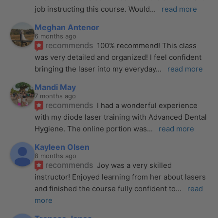
job instructing this course. Would
... 
read more
Meghan Antenor
6 months ago
recommends
100% recommend! This class 
was very detailed and organized! I feel confident 
bringing the laser into my everyday
... 
read more
Mandi May
7 months ago
recommends
I had a wonderful experience 
with my diode laser training with Advanced Dental 
Hygiene. The online portion was
... 
read more
Kayleen Olsen
8 months ago
recommends
Joy was a very skilled 
instructor! Enjoyed learning from her about lasers 
and finished the course fully confident to
... 
read 
more