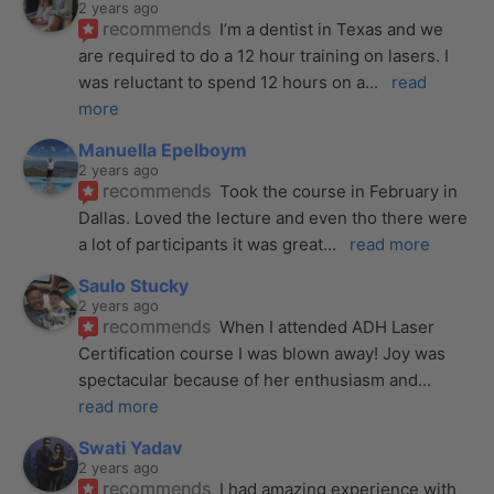
2 years ago
recommends
I’m a dentist in Texas and we 
are required to do a 12 hour training on lasers. I 
was reluctant to spend 12 hours on a
... 
read 
more
Manuella Epelboym
2 years ago
recommends
Took the course in February in 
Dallas. Loved the lecture and even tho there were 
a lot of participants it was great
... 
read more
Saulo Stucky
2 years ago
recommends
When I attended ADH Laser 
Certification course I was blown away! Joy was 
spectacular because of her enthusiasm and
... 
read more
Swati Yadav
2 years ago
recommends
I had amazing experience with 