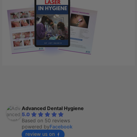
Advanced Dental Hygiene
5.0
Based on 50 reviews
powered by
Facebook
review us on