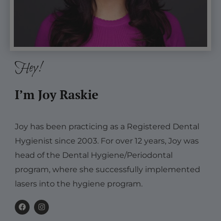
Hey!
I’m Joy Raskie
Joy has been practicing as a Registered Dental
Hygienist since 2003. For over 12 years, Joy was
head of the Dental Hygiene/Periodontal
program, where she successfully implemented
lasers into the hygiene program.
F
I
a
n
c
s