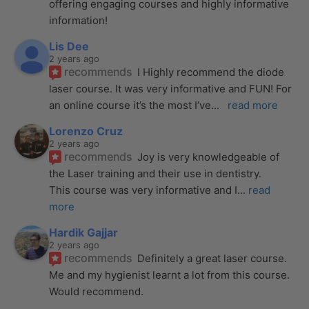
offering engaging courses and highly informative 
information!
Lis Dee
2 years ago
recommends
I Highly recommend the diode 
laser course. It was very informative and FUN! For 
an online course it’s the most I’ve
... 
read more
Lorenzo Cruz
2 years ago
recommends
Joy is very knowledgeable of 
the Laser training and their use in dentistry. 
This course was very informative and I
... 
read 
more
Hardik Gajjar
2 years ago
recommends
Definitely a great laser course. 
Me and my hygienist learnt a lot from this course. 
Would recommend.