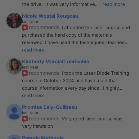
the drive.  It was very informative
... 
read more
Nicole Wostal Rougeau
last year
recommends
I attended the laser course and 
purchased the hard copy of the materials 
reviewed. I have used the techniques I learned
... 
read more
Kimberly Marcial Locricchio
last year
recommends
I took the Laser Diode Training 
course in October 2024 and have used that 
course information every day since . I highly
... 
read more
Promise Ealy-Guilbeau
last year
recommends
Very good laser course was 
very hands on !
Pamela Mattingly