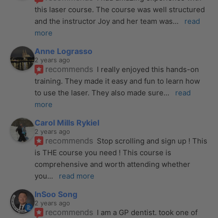
this laser course. The course was well structured 
and the instructor Joy and her team was
... 
read 
more
Anne Lograsso
2 years ago
recommends
I really enjoyed this hands-on 
training. They made it easy and fun to learn how 
to use the laser. They also made sure
... 
read 
more
Carol Mills Rykiel
2 years ago
recommends
Stop scrolling and sign up ! This 
is THE course you need ! This course is 
comprehensive and worth attending whether 
you
... 
read more
InSoo Song
2 years ago
recommends
I am a GP dentist. took one of 