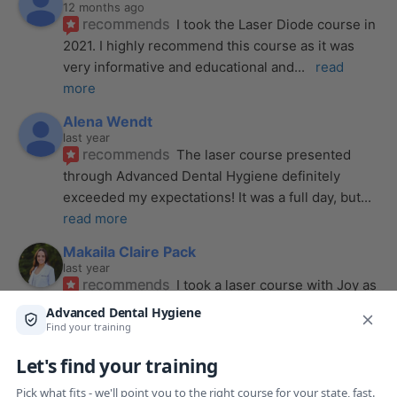
12 months ago
recommends
I took the Laser Diode course in 
2021. I highly recommend this course as it was 
very informative and educational and
... 
read 
more
Alena Wendt
last year
recommends
The laser course presented 
through Advanced Dental Hygiene definitely 
exceeded my expectations! It was a full day, but
... 
read more
Makaila Claire Pack
last year
recommends
I took a laser course with Joy as 
the instructor, and I couldn’t be more impressed. 
From start to finish, she created a
... 
read more
Anthony Mendez
last year
recommends
I took my laser training from Joy 