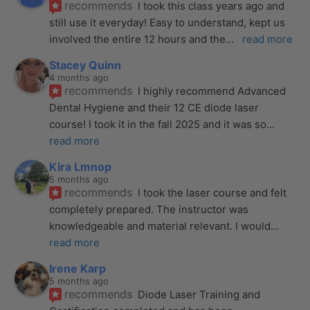
recommends
I took this class years ago and 
still use it everyday! Easy to understand, kept us 
involved the entire 12 hours and the
... 
read more
Stacey Quinn
4 months ago
recommends
I highly recommend Advanced 
Dental Hygiene and their 12 CE diode laser 
course! I took it in the fall 2025 and it was so
... 
read more
Kira Lmnop
5 months ago
recommends
I took the laser course and felt 
completely prepared. The instructor was 
knowledgeable and material relevant. I would
... 
read more
Irene Karp
5 months ago
recommends
Diode Laser Training and 