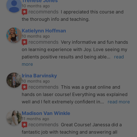
Trenese Jones
10 months ago
recommends
I appreciated this course and 
the thorough info and teaching.
Katielynn Hoffman
10 months ago
recommends
Very informative and fun hands 
on learning experience with Joy. Love seeing my 
patients positive results and being able
... 
read 
more
Irina Barvinsky
10 months ago
recommends
This was a great online and 
hands on laser course! Everything was explained 
well and I felt extremely confident in
... 
read more
Madison Van Winkle
11 months ago
recommends
Great Course! Janessa did a 
fantastic job with teaching and answering all 