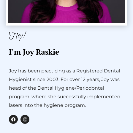
Hey!
I’m Joy Raskie
Joy has been practicing as a Registered Dental
Hygienist since 2003. For over 12 years, Joy was
head of the Dental Hygiene/Periodontal
program, where she successfully implemented
lasers into the hygiene program.
F
I
a
n
c
s
e
t