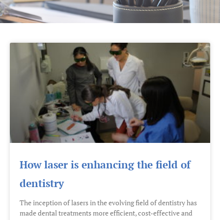
How laser is enhancing the field of
dentistry
The inception of lasers in the evolving field of dentistry has
made dental treatments more efficient, cost-effective and