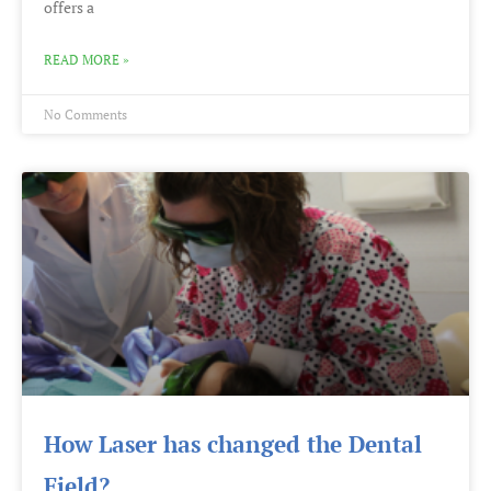
offers a
READ MORE »
No Comments
How Laser has changed the Dental
Field?