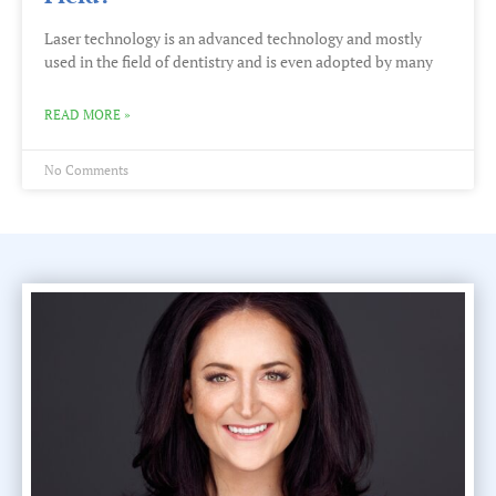
Laser technology is an advanced technology and mostly
used in the field of dentistry and is even adopted by many
READ MORE »
No Comments