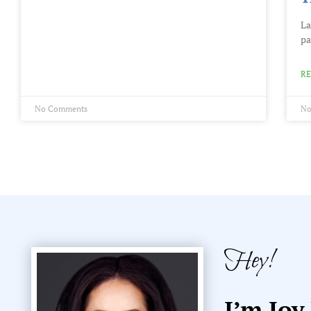
La
pa
RE
No Comments
No
Hey!
I’m Joy