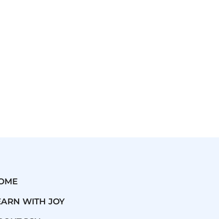
OME
EARN WITH JOY