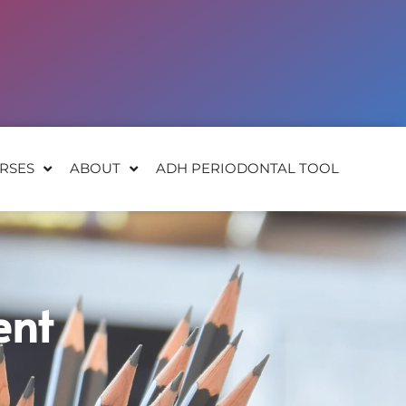
RSES
ABOUT
ADH PERIODONTAL TOOL
ent