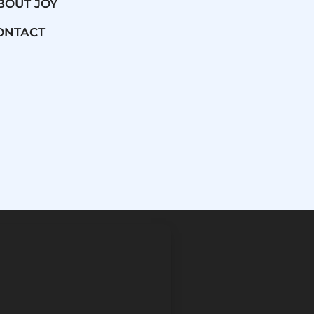
BOUT JOY
ONTACT