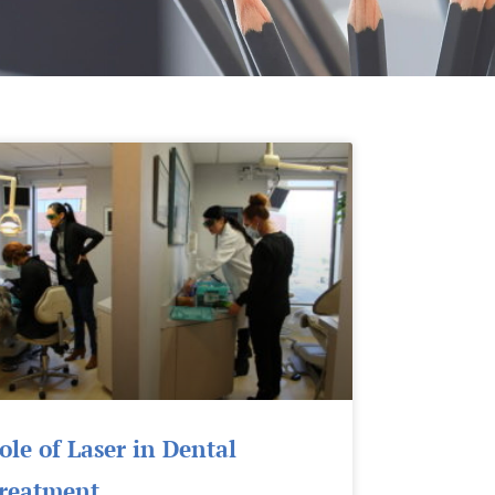
Page
Page
Page
ole of Laser in Dental
reatment