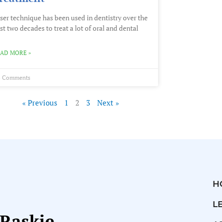
ser technique has been used in dentistry over the
st two decades to treat a lot of oral and dental
AD MORE »
 Comments
« Previous
1
2
3
Next »
H
L
 Raskie