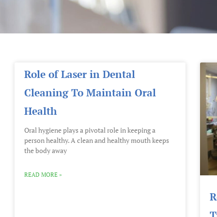
Role of Laser in Dental
Cleaning To Maintain Oral
Health
Oral hygiene plays a pivotal role in keeping a
person healthy. A clean and healthy mouth keeps
the body away
READ MORE »
R
T