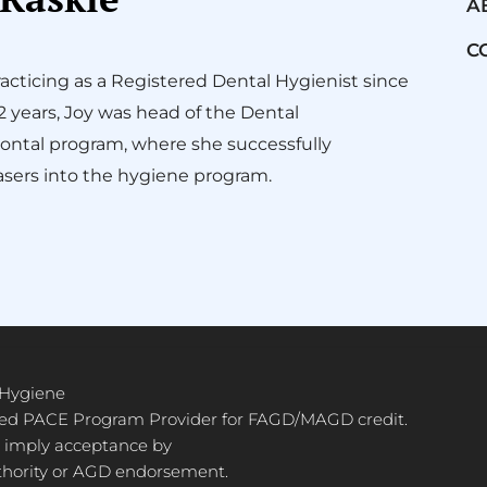
A
C
acticing as a Registered Dental Hygienist since
12 years, Joy was head of the Dental
ontal program, where she successfully
sers into the hygiene program.
 Hygiene
ved PACE Program Provider for FAGD/MAGD credit.
 imply acceptance by
thority or AGD endorsement.