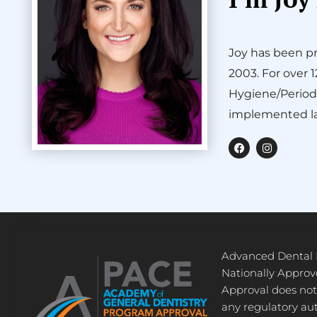
Joy has been pr
2003. For over 
Hygiene/Period
implemented la
F
I
a
n
c
s
e
t
b
a
o
g
o
r
k
a
m
Advanced Dental
Nationally Appro
Approval does not
any regulatory au