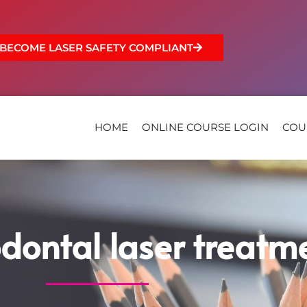
BECOME LASER SAFETY COMPLIANT
HOME
ONLINE COURSE LOGIN
COU
odontal laser treatm