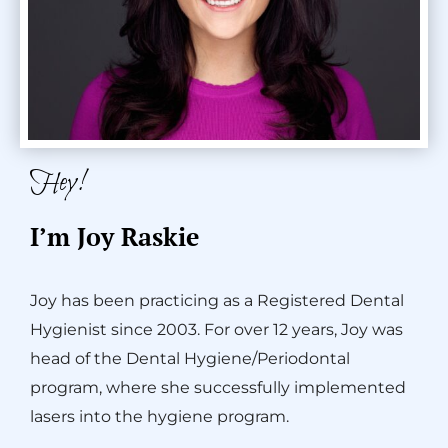
Hey!
I’m Joy Raskie
Joy has been practicing as a Registered Dental
Hygienist since 2003. For over 12 years, Joy was
head of the Dental Hygiene/Periodontal
program, where she successfully implemented
lasers into the hygiene program.