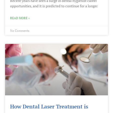
Recent years have seen a surge in dental hygienist career
opportunities, and it is predicted to continue for a longer
READ MORE »
No Comments
How Dental Laser Treatment is