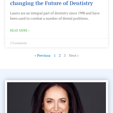
changing the Future of Dentistry
Lasers are an integral part of dentistry since 1990 and have
been used to combat a number of dental problems.
READ MORE »
2 Comments
« Previous
1
2
3
Next »