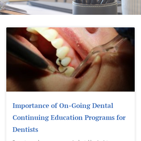
Page
Page
Page
Importance of On-Going Dental
Continuing Education Programs for
Dentists