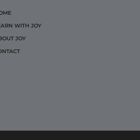
OME
EARN WITH JOY
BOUT JOY
ONTACT