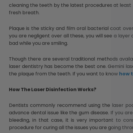
cleaning the teeth by the latest procedures at least 
fresh breath.
Plaque is the sticky and film oral bacterial coat ove
you are negligent over all these, you will see a layer
bad while you are smiling.
Though there are several traditional methods availa
laser dentistry has become the best one. Gemini lase
the plaque from the teeth. If you want to know
how t
How The Laser Disinfection Works?
Dentists commonly recommend using the laser pocket
advance dental issue like the gum disease. If you ar
bleeding, in that case, it is very important to co
procedure for curing all the issues you are going thro