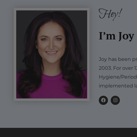
Hey!
I’m Joy
Joy has been pr
2003. For over 
Hygiene/Period
implemented la
F
I
a
n
c
s
e
t
b
a
o
g
o
r
k
a
m