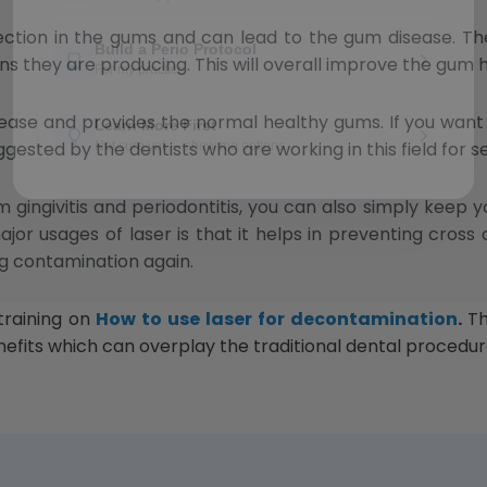
fection in the gums and can lead to the gum disease. Th
oxins they are producing. This will overall improve the gum 
disease and provides the normal healthy gums. If you want
ggested by the dentists who are working in this field for s
gingivitis and periodontitis, you can also simply keep 
jor usages of laser is that it helps in preventing cross
g contamination again.
 training on
How to use laser for decontamination
.
Th
enefits which can overplay the traditional dental procedur