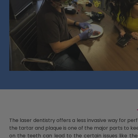
The laser dentistry offers a less invasive way for p
the tartar and plaque is one of the major parts to ke
on the teeth can lead to the certain issues like 