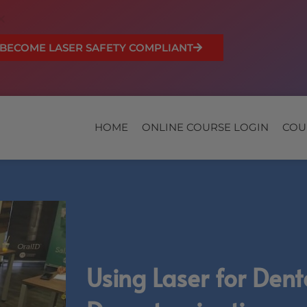
BECOME LASER SAFETY COMPLIANT
HOME
ONLINE COURSE LOGIN
COU
Using Laser for Dent