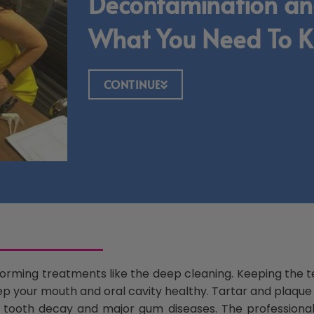
Decontamination an
What You Need To 
CONTINUE
erforming treatments like the deep cleaning. Keeping the 
ep your mouth and oral cavity healthy. Tartar and plaque i
the tooth decay and major gum diseases. The professio