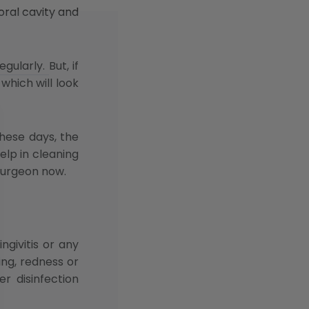
oral cavity and
ularly. But, if
which will look
these days, the
elp in cleaning
surgeon now.
givitis or any
ing, redness or
r disinfection