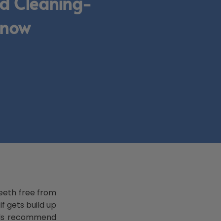
d Cleaning-
Know
teeth free from
f gets build up
nals recommend