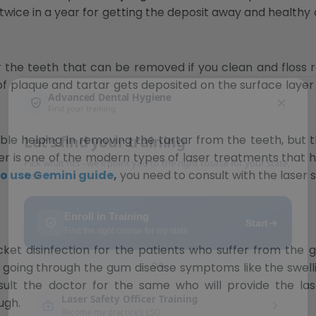
twice in a year for getting the deposit away and healthy 
r the teeth that can be removed if you clean and floss reg
 of plaque and tartar gets deposited on the surface layer 
START WITH FREE TRAINING
Free Ebook
ble helping in removing the tartar from the teeth, but 
r is one of the modern types of laser treatments that h
o use Gemini guide
,
you need to consult with the laser 
 disinfection for the patients who suffer from the gin
e going through the gum disease symptoms like the swell
nsult the doctor for the same who will provide the lase
ugh.