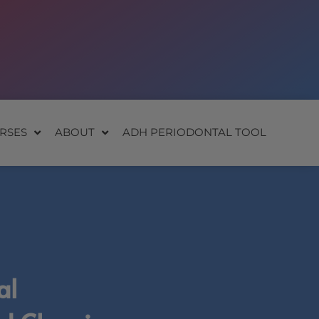
RSES
ABOUT
ADH PERIODONTAL TOOL
al