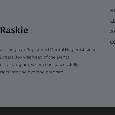
H
L
 Raskie
A
C
acticing as a Registered Dental Hygienist since
12 years, Joy was head of the Dental
ontal program, where she successfully
sers into the hygiene program.