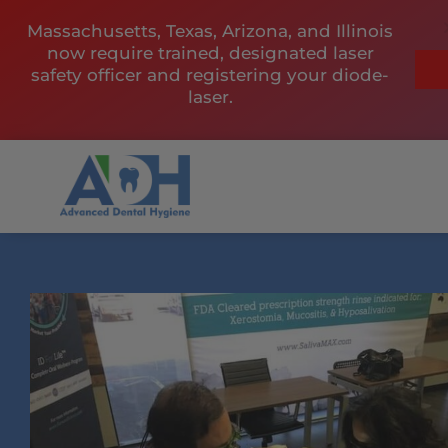
Skip
Massachusetts, Texas, Arizona, and Illinois
to
now require trained, designated laser
content
safety officer and registering your diode-
laser.