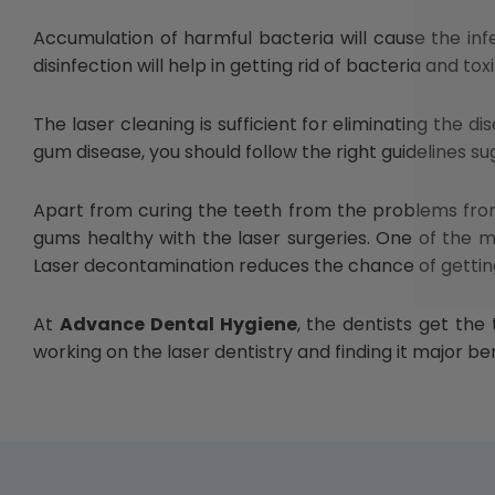
Accumulation of harmful bacteria will cause the in
disinfection will help in getting rid of bacteria and t
The laser cleaning is sufficient for eliminating the 
gum disease, you should follow the right guidelines su
Apart from curing the teeth from the problems from 
gums healthy with the laser surgeries. One of the ma
Laser decontamination reduces the chance of gettin
At
Advance Dental Hygiene
, the dentists get the
working on the laser dentistry and finding it major b