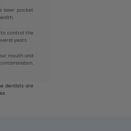
e laser pocket
health.
 to control the
everal years.
your mouth and
 contamination.
e dentists are
es.